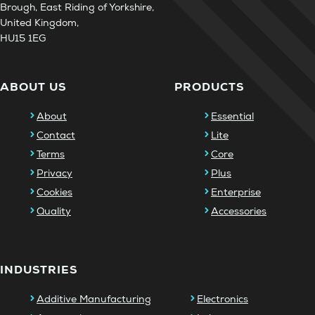
Brough, East Riding of Yorkshire,
United Kingdom,
HU15 1EG
ABOUT US
PRODUCTS
About
Essential
Contact
Lite
Terms
Core
Privacy
Plus
Cookies
Enterprise
Quality
Accessories
INDUSTRIES
Additive Manufacturing
Electronics