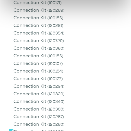
Connection Kit
(100171)
Connection Kit
(120289)
Connection Kit
(100186)
Connection Kit
(120291)
Connection Kit
(120354)
Connection Kit
(120720)
Connection Kit
(120360)
Connection Kit
(100186)
Connection Kit
(100107)
Connection Kit
(100184)
Connection Kit
(100172)
Connection Kit
(120294)
Connection Kit
(120320)
Connection Kit
(120340)
Connection Kit
(120300)
Connection Kit
(120287)
Connection Kit
(120280)