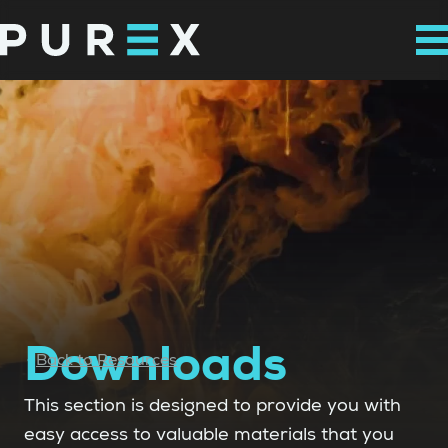
Downloads
Back to Resources
This section is designed to provide you with
easy access to valuable materials that you