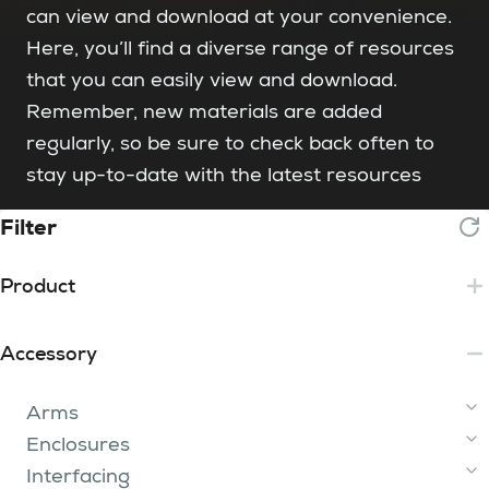
can view and download at your convenience.
Here, you’ll find a diverse range of resources
that you can easily view and download.
Remember, new materials are added
regularly, so be sure to check back often to
stay up-to-date with the latest resources
Filter
Product
Essential
Accessory
Lite
2 Tip
Core
Arms
3 - 15 Tip
iFume Range
Plus
200 Range
Enclosures
400 Range
750 Range
Arm Kit
iFume 400i Orange
(120129)
FumeBuster
Enterprise
300i
Interfacing
800 Range
200
1500i
Oskar Arm
iFume 400i Violet
400i
Hoods
(840197)
750i 2 Tier
(840116)