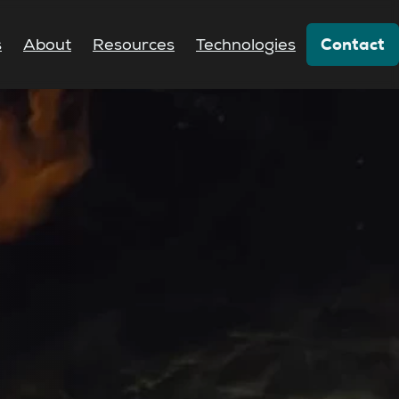
Contact
s
About
Resources
Technologies