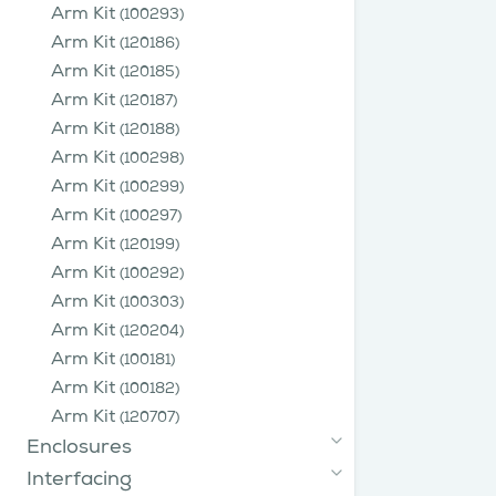
Arm Kit
(100293)
Arm Kit
(120186)
Arm Kit
(120185)
Arm Kit
(120187)
Arm Kit
(120188)
Arm Kit
(100298)
Arm Kit
(100299)
Arm Kit
(100297)
Arm Kit
(120199)
Arm Kit
(100292)
Arm Kit
(100303)
Arm Kit
(120204)
Arm Kit
(100181)
Arm Kit
(100182)
Arm Kit
(120707)
Enclosures
Interfacing
Hoods
(840116)