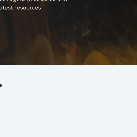
latest resources
e