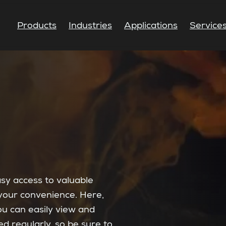
Products
Industries
Applications
Service
asy access to valuable
your convenience. Here,
you can easily view and
 regularly, so be sure to