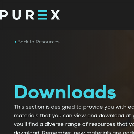
Back to Resources
Downloads
This section is designed to provide you with e
materials that you can view and download at 
you’ll find a diverse range of resources that 
download. Remember, new materials are added