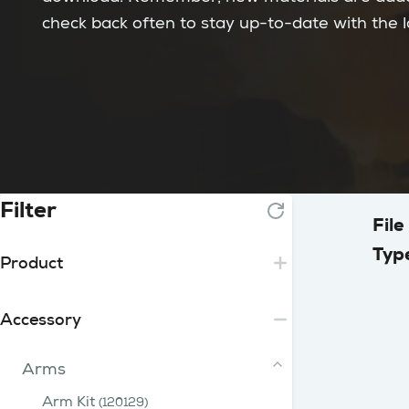
check back often to stay up-to-date with the 
Filter
File
Typ
Product
Essential
Accessory
Lite
2 Tip
Core
Arms
3 - 15 Tip
iFume Range
Plus
200 Range
400 Range
750 Range
Arm Kit
iFume 400i Orange
(120129)