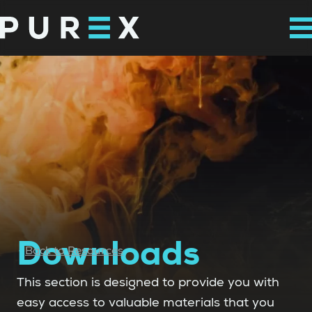
Downloads
Back to Resources
This section is designed to provide you with
easy access to valuable materials that you