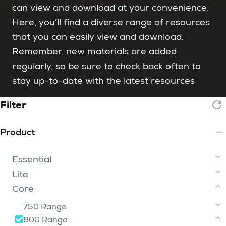
can view and download at your convenience.
Here, you’ll find a diverse range of resources
that you can easily view and download.
Remember, new materials are added
regularly, so be sure to check back often to
stay up-to-date with the latest resources
Filter
Product
Essential
Lite
2 Tip
Core
3 - 15 Tip
iFume Range
200 Range
400 Range
750 Range
iFume 400i Orange
FumeBuster
300i
800 Range
200
iFume 400i Violet
400i
750i 2 Tier