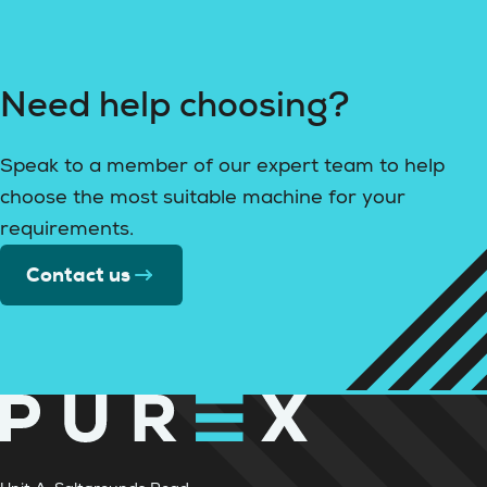
Need help choosing?
Speak to a member of our expert team to help
choose the most suitable machine for your
requirements.
Contact us