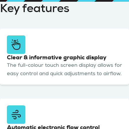
Key features
Clear & informative graphic display
The full-colour touch screen display allows for
easy control and quick adjustments to airflow.
Automatic electronic flow control