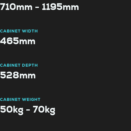
710mm - 1195mm
CABINET WIDTH
465mm
CABINET DEPTH
528mm
CABINET WEIGHT
50kg - 70kg