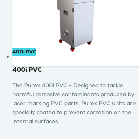
400i PVC
400i PVC
The Purex 400i PVC - Designed to tackle
harmful corrosive contaminants produced by
laser marking PVC parts, Purex PVC units are
specially coated to prevent corrosion on the
internal surfaces.