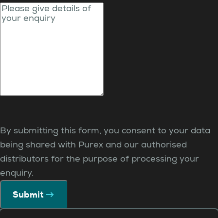
By submitting this form, you consent to your data
being shared with Purex and our authorised
distributors for the purpose of processing your
enquiry.
Submit