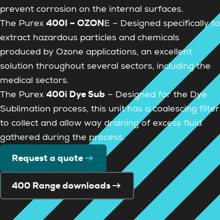
prevent corrosion on the internal surfaces.
400I – OZON
The Purex
E – Designed specifically to
extract hazardous particles and chemicals
produced by Ozone applications, an excellent
solution throughout several sectors, including the
medical sectors.
400i Dye Sub
The Purex
– Designed for the Dye
Sublimation process, this unit has a coalescing filter
to collect and allow way draining of excess fluid
gathered during the process.
Request a quote
400 Range downloads