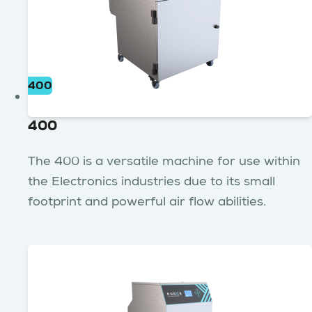
400
400
The 400 is a versatile machine for use within
the Electronics industries due to its small
footprint and powerful air flow abilities.