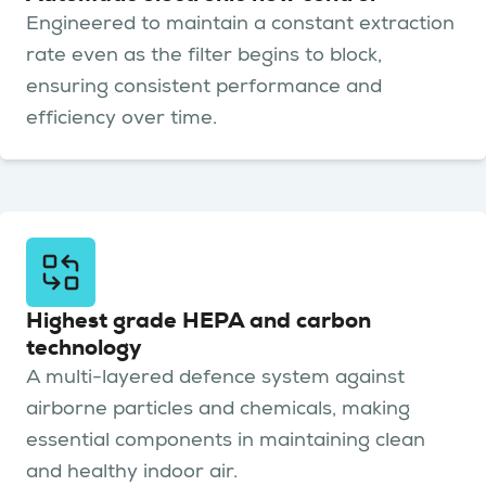
Engineered to maintain a constant extraction
rate even as the filter begins to block,
ensuring consistent performance and
efficiency over time.
Highest grade HEPA and carbon
technology
A multi-layered defence system against
airborne particles and chemicals, making
essential components in maintaining clean
and healthy indoor air.