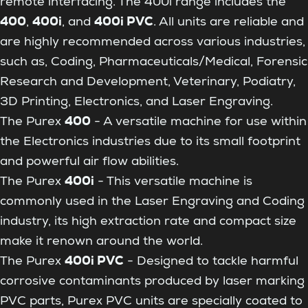
remote interfacing. The 400i range includes the
400
400i
400i PVC
,
, and
. All units are reliable and
are highly recommended across various industries,
such as, Coding, Pharmaceuticals/Medical, Forensic
Research and Development, Veterinary, Podiatry,
3D Printing, Electronics, and Laser Engraving.
400
The Purex
- A versatile machine for use within
the Electronics industries due to its small footprint
and powerful air flow abilities.
400i
The Purex
- This versatile machine is
commonly used in the Laser Engraving and Coding
industry, its high extraction rate and compact size
make it renown around the world.
400i PVC
The Purex
- Designed to tackle harmful
corrosive contaminants produced by laser marking
PVC parts, Purex PVC units are specially coated to