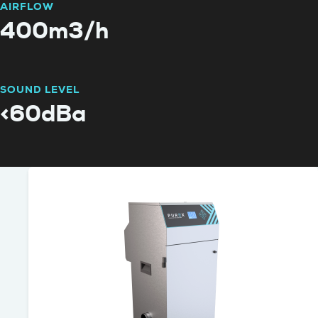
AIRFLOW
400m3/h
SOUND LEVEL
<60dBa