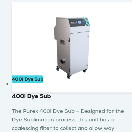
400i Dye Sub
400i Dye Sub
The Purex 400i Dye Sub – Designed for the
Dye Sublimation process, this unit has a
coalescing filter to collect and allow way