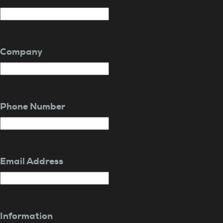
Company
Phone Number
Email Address
Information