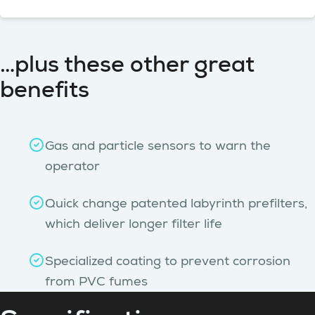
…plus these other great
benefits
Gas and particle sensors to warn the
operator
Quick change patented labyrinth prefilters,
which deliver longer filter life
Specialized coating to prevent corrosion
from PVC fumes