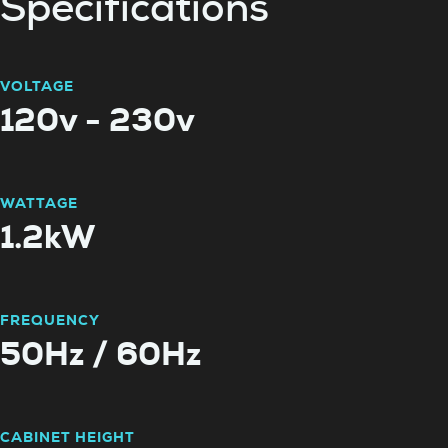
Specifications
VOLTAGE
120v - 230v
WATTAGE
1.2kW
FREQUENCY
50Hz / 60Hz
CABINET HEIGHT