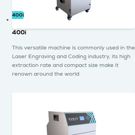
400i
400i
This versatile machine is commonly used in the
Laser Engraving and Coding industry, its high
extraction rate and compact size make it
renown around the world