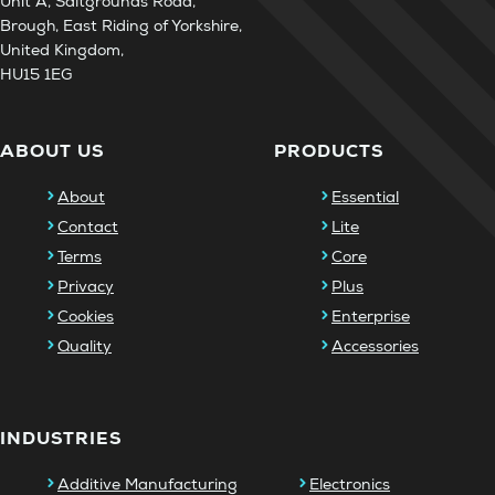
Unit A, Saltgrounds Road,
Brough, East Riding of Yorkshire,
United Kingdom,
HU15 1EG
ABOUT US
PRODUCTS
About
Essential
Contact
Lite
Terms
Core
Privacy
Plus
Cookies
Enterprise
Quality
Accessories
INDUSTRIES
Additive Manufacturing
Electronics