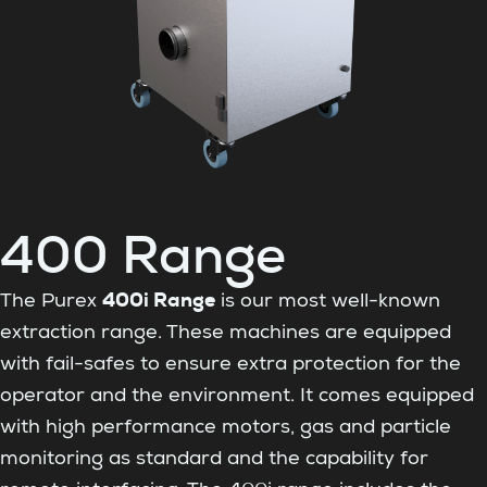
400 Range
400i Range
The Purex
is our most well-known
extraction range. These machines are equipped
with fail-safes to ensure extra protection for the
operator and the environment. It comes equipped
with high performance motors, gas and particle
monitoring as standard and the capability for