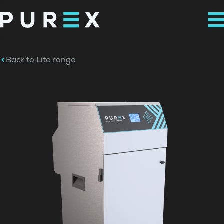
Back to Lite range