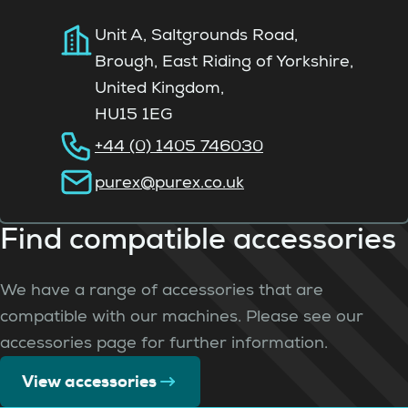
Unit A, Saltgrounds Road,
Brough, East Riding of Yorkshire,
United Kingdom,
HU15 1EG
+44 (0) 1405 746030
purex@purex.co.uk
Find compatible accessories
We have a range of accessories that are
compatible with our machines. Please see our
accessories page for further information.
View accessories