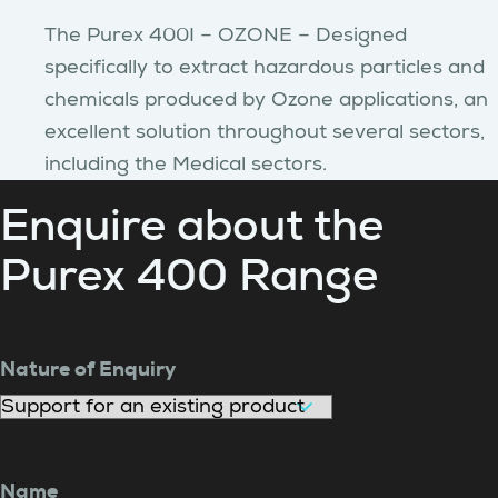
The Purex 400I – OZONE – Designed
specifically to extract hazardous particles and
chemicals produced by Ozone applications, an
excellent solution throughout several sectors,
including the Medical sectors.
Enquire about the
Purex 400 Range
Nature of Enquiry
Name