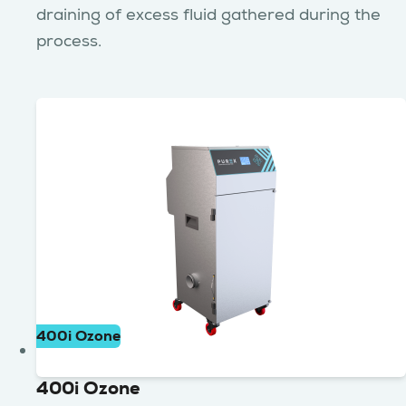
draining of excess fluid gathered during the
process.
400i Ozone
400i Ozone