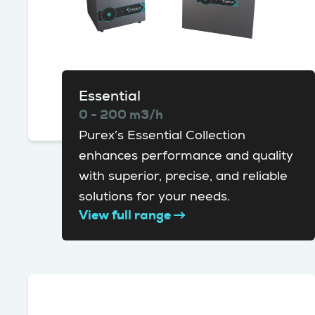
Essential
0 - 200 m3/h
Purex’s Essential Collection
enhances performance and quality
with superior, precise, and reliable
solutions for your needs.
View full range