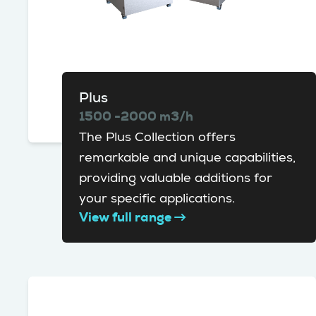
Plus
1500 -2000 m3/h
The Plus Collection offers
remarkable and unique capabilities,
providing valuable additions for
your specific applications.
View full range