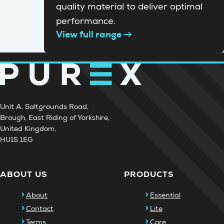
quality material to deliver optimal
performance.
View full range
Unit A, Saltgrounds Road,
Brough, East Riding of Yorkshire,
United Kingdom,
HU15 1EG
ABOUT US
PRODUCTS
About
Essential
Contact
Lite
Terms
Core