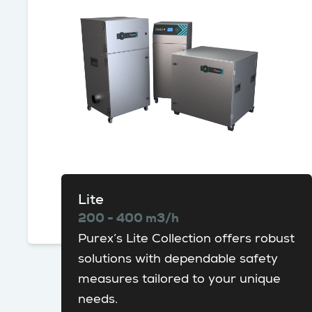
Lite
200 - 400 m3/h
Purex’s Lite Collection offers robust
solutions with dependable safety
measures tailored to your unique
needs.