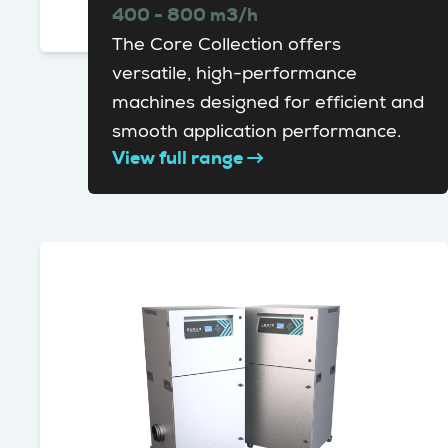
400 - 800 m3/h
The Core Collection offers
versatile, high-performance
machines designed for efficient and
smooth application performance.
View full range