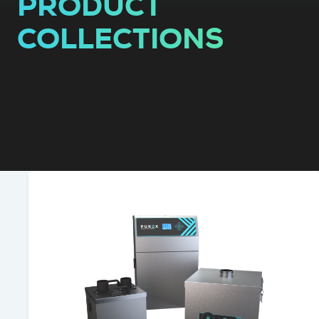
PRODUCT
COLLECTIONS