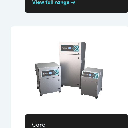
View full range
Core