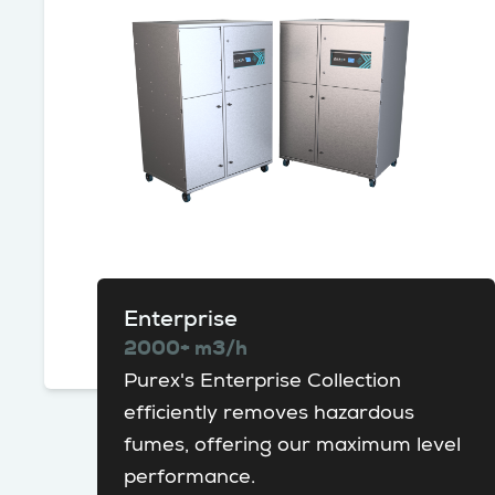
Enterprise
2000+ m3/h
Purex's Enterprise Collection
efficiently removes hazardous
fumes, offering our maximum level
performance.