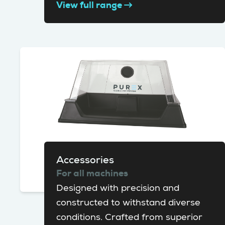
View full range
Accessories
For all machines
Designed with precision and
constructed to withstand diverse
conditions. Crafted from superior