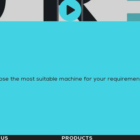
ose the most suitable machine for your requiremen
 US
PRODUCTS