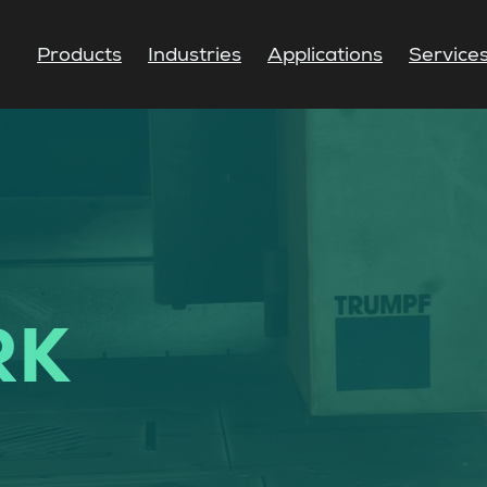
Products
Industries
Applications
Service
RK