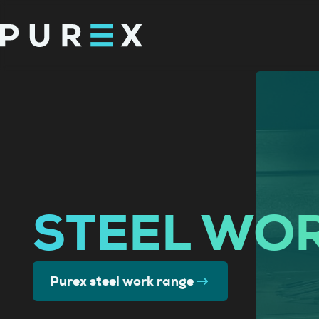
STEEL WO
Purex steel work range