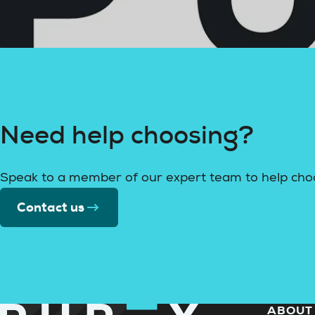
Need help choosing?
Speak to a member of our expert team to help cho
Contact us
ABOUT