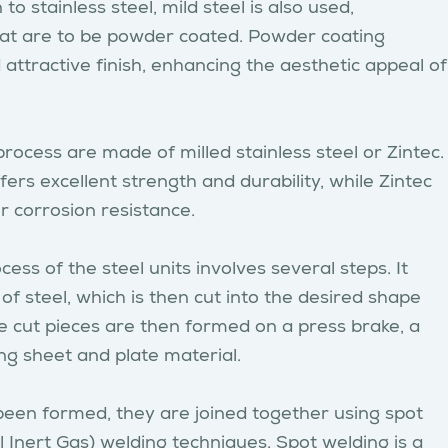
 to stainless steel, mild steel is also used,
 that are to be powder coated. Powder coating
attractive finish, enhancing the aesthetic appeal of
 process are made of milled stainless steel or Zintec.
ffers excellent strength and durability, while Zintec
or corrosion resistance.
ss of the steel units involves several steps. It
 of steel, which is then cut into the desired shape
he cut pieces are then formed on a press brake, a
ng sheet and plate material.
been formed, they are joined together using spot
 Inert Gas) welding techniques. Spot welding is a