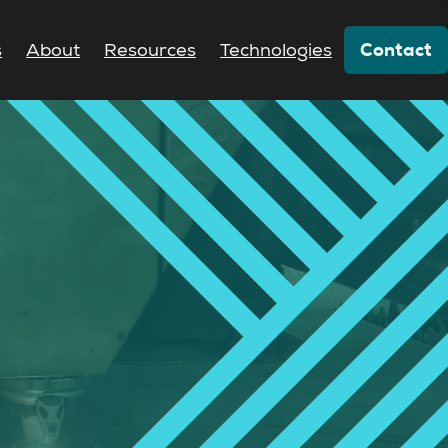
Contact
s
About
Resources
Technologies