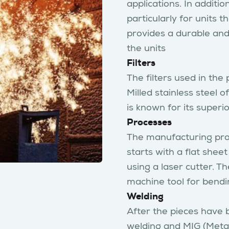
applications. In addition
particularly for units
provides a durable and 
the units
Filters
The filters used in the
Milled stainless steel o
is known for its superi
Processes
The manufacturing proce
starts with a flat sheet
using a laser cutter. T
machine tool for bendi
Welding
After the pieces have 
welding and MIG (Metal