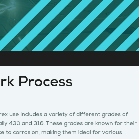
rk Process
ex use includes a variety of different grades of
ically 430 and 316. These grades are known for their
ce to corrosion, making them ideal for various