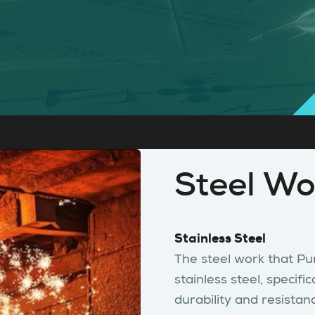
Steel Wo
Stainless Steel
The steel work that Pur
stainless steel, specif
durability and resistan