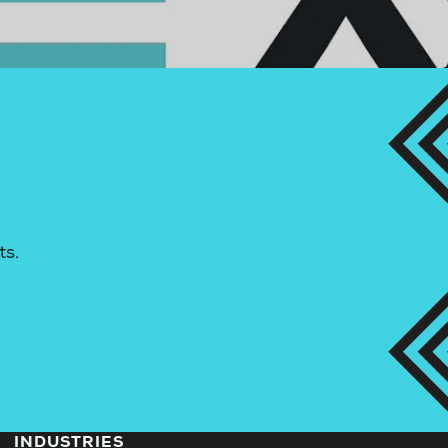
ts.
INDUSTRIES