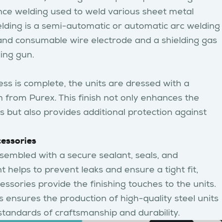
ance welding used to weld various sheet metal
lding is a semi-automatic or automatic arc welding
and consumable wire electrode and a shielding gas
ing gun.
ss is complete, the units are dressed with a
h from Purex. This finish not only enhances the
 but also provides additional protection against
cessories
assembled with a secure sealant, seals, and
t helps to prevent leaks and ensure a tight fit,
essories provide the finishing touches to the units.
 ensures the production of high-quality steel units
standards of craftsmanship and durability.