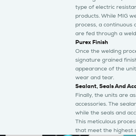
type of electric resist
products. While MIG we
process, a continuous 
are fed through a weld
Purex Finish
Once the welding proce
signature grained finis
appearance of the units
wear and tear.
Sealant, Seals And Ac
Finally, the units are 
accessories. The sealan
while the seals and acc
This meticulous process
that meet the highest 