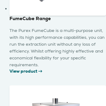
FumeCube Range
The Purex FumeCube is a multi-purpose unit,
with its high performance capabilities, you can
run the extraction unit without any loss of
efficiency. Whilst offering highly effective and
economical flexibility for your specific
requirements.
View product