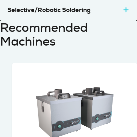
Selective/Robotic Soldering
Recommended
Machines