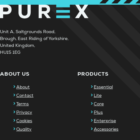
Unit A, Saltgrounds Road,
Brough, East Riding of Yorkshire,
United Kingdom,
HU15 1EG
ABOUT US
PRODUCTS
About
Essential
Contact
Lite
Terms
Core
Privacy
Plus
Cookies
Enterprise
Quality
Accessories