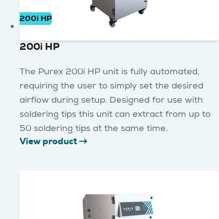
200i HP
200i HP
The Purex 200i HP unit is fully automated,
requiring the user to simply set the desired
airflow during setup. Designed for use with
soldering tips this unit can extract from up to
50 soldering tips at the same time.
View product