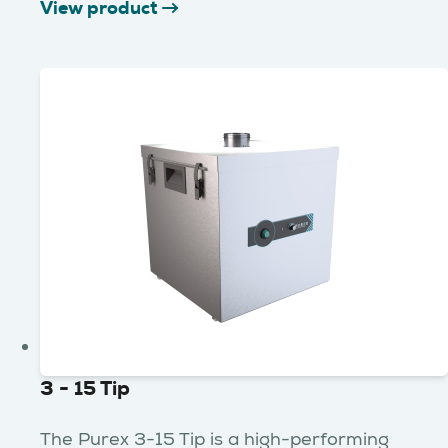
View product
3 - 15 Tip
The Purex 3-15 Tip is a high-performing