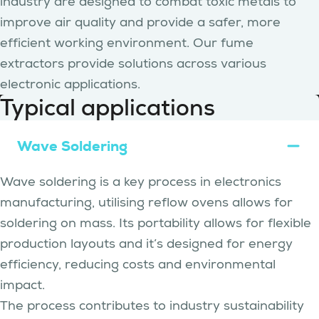
industry are designed to combat toxic metals to
improve air quality and provide a safer, more
efficient working environment. Our fume
extractors provide solutions across various
electronic applications.
Typical applications
Wave Soldering
Wave soldering is a key process in electronics
manufacturing, utilising reflow ovens allows for
soldering on mass. Its portability allows for flexible
production layouts and it’s designed for energy
efficiency, reducing costs and environmental
impact.
The process contributes to industry sustainability