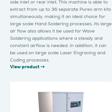
side inlet or rear inlet. This machine is able to
extract from up to 36 separate Purex arm kits
simultaneously, making it an ideal choice for
large scale Hand Soldering processes. Its large
air flow also allows it be used for Wave
Soldering applications where a steady and
constant airflow is needed. In addition, it can
be used on large scale Laser Engraving and
Coding processes.
View product