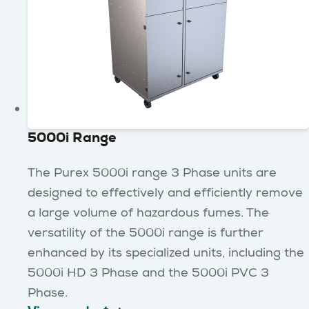
5000i Range
The Purex 5000i range 3 Phase units are
designed to effectively and efficiently remove
a large volume of hazardous fumes. The
versatility of the 5000i range is further
enhanced by its specialized units, including the
5000i HD 3 Phase and the 5000i PVC 3
Phase.