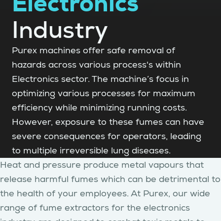
Electronics
Industry
Purex machines offer safe removal of
hazards across various process's within
Electronics sector. The machine’s focus in
optimizing various processes for maximum
efficiency while minimizing running costs.
However, exposure to these fumes can have
severe consequences for operators, leading
to multiple irreversible lung diseases.
Heat and pressure produce metal vapours that
release harmful fumes which can be detrimental to
the health of your employees. At Purex, our wide
range of fume extractors for the electronics