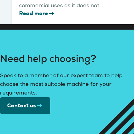
commercial uses as it does not...
Read more
Need help choosing?
Speak to a member of our expert team to help
choose the most suitable machine for your
requirements.
Contact us