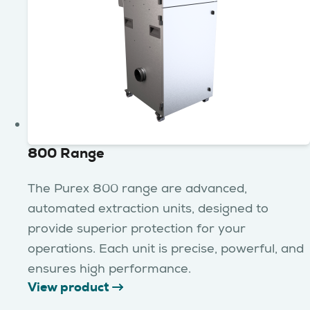
800 Range
The Purex 800 range are advanced,
automated extraction units, designed to
provide superior protection for your
operations. Each unit is precise, powerful, and
ensures high performance.
View product