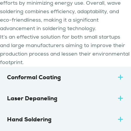
efforts by minimizing energy use. Overall, wave
soldering combines efficiency, adaptability, and
eco-friendliness, making it a significant
advancement in soldering technology.
It’s an effective solution for both small startups
and large manufacturers aiming to improve their
production process and lessen their environmental
footprint.
Conformal Coating
Laser Depaneling
Hand Soldering