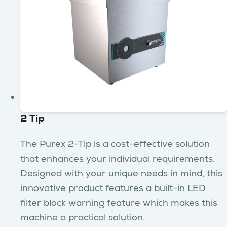
2 Tip
The Purex 2-Tip is a cost-effective solution
that enhances your individual requirements.
Designed with your unique needs in mind, this
innovative product features a built-in LED
filter block warning feature which makes this
machine a practical solution.