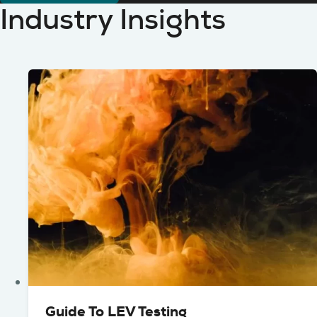
Industry Insights
Guide To LEV Testing