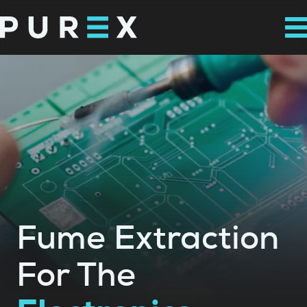
Fume Extraction
For The