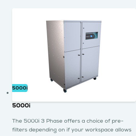
5000i
5000i
The 5000i 3 Phase offers a choice of pre-
filters depending on if your workspace allows