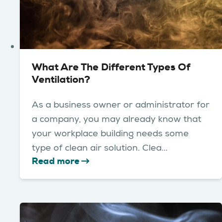
What Are The Different Types Of
Ventilation?
As a business owner or administrator for
a company, you may already know that
your workplace building needs some
type of clean air solution. Clea...
Read more