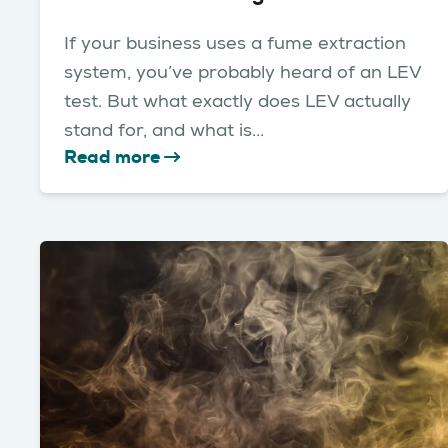
If your business uses a fume extraction
system, you’ve probably heard of an LEV
test. But what exactly does LEV actually
stand for, and what is...
Read more