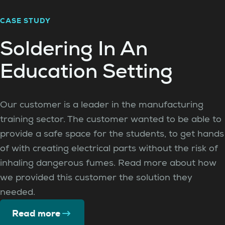
CASE STUDY
Soldering In An
Education Setting
Our customer is a leader in the manufacturing
training sector. The customer wanted to be able to
provide a safe space for the students, to get hands
of with creating electrical parts without the risk of
inhaling dangerous fumes. Read more about how
we provided this customer the solution they
needed.
Read more