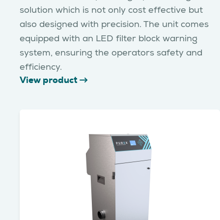
solution which is not only cost effective but
also designed with precision. The unit comes
equipped with an LED filter block warning
system, ensuring the operators safety and
efficiency.
View product