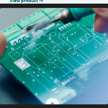
View product