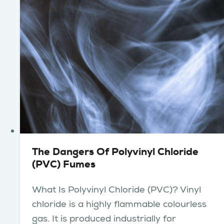
The Dangers Of Polyvinyl Chloride
(PVC) Fumes
What Is Polyvinyl Chloride (PVC)? Vinyl
chloride is a highly flammable colourless
gas. It is produced industrially for