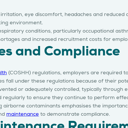
y irritation, eye discomfort, headaches and reduce
king environment.
spiratory conditions, particularly occupational ast
s shortages and increased recruitment costs for emplo
ies and Compliance
lth
(COSHH) regulations, employers are required to
 fall under these regulations because of their pote
ented or adequately controlled, typically through e
 regularly to ensure they continue to perform effec
g airborne contaminants emphasises the importance o
nd
maintenance
to demonstrate compliance.
aintenance Require