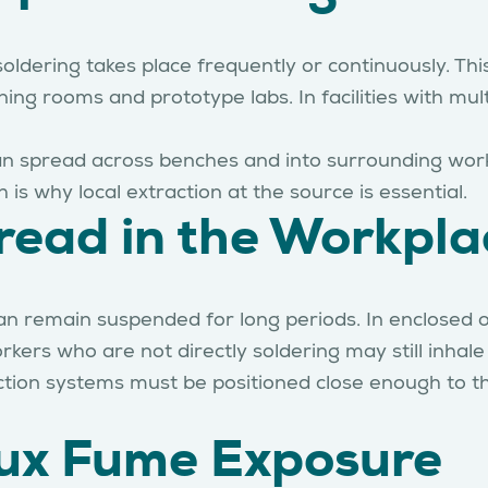
dering takes place frequently or continuously. This
ning rooms and prototype labs. In facilities with mu
an spread across benches and into surrounding work 
 is why local extraction at the source is essential.
ead in the Workpla
an remain suspended for long periods. In enclosed o
rs who are not directly soldering may still inhale f
action systems must be positioned close enough to t
Flux Fume Exposure