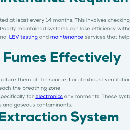
 at least every 14 months. This involves checking 
oorly maintained systems can lose efficiency withou
onal
LEV testing
and
maintenance
services that hel
 Fumes Effectively
 capture them at the source. Local exhaust ventilat
each the breathing zone.
ecifically for
electronics
environments. These system
es and gaseous contaminants.
 Extraction System