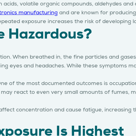
n acids, volatile organic compounds, aldehydes and o
tronics manufacturing
and are known for producing 
epeated exposure increases the risk of developing l
e Hazardous?
tion. When breathed in, the fine particles and gases
ning eyes and headaches. While these symptoms may 
One of the most documented outcomes is occupation
ls may react to even very small amounts of fumes, 
ect concentration and cause fatigue, increasing the
posure Is Highest