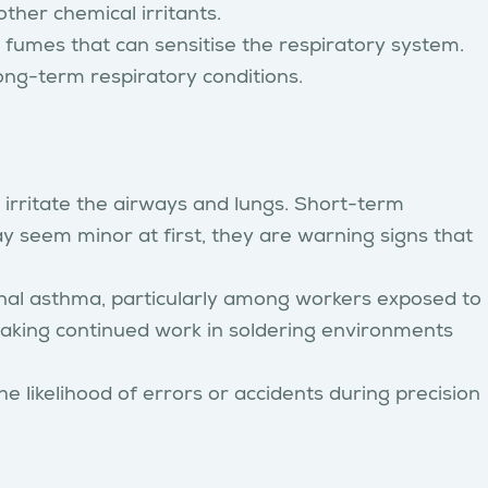
ther chemical irritants.
fumes that can sensitise the respiratory system.
ong-term respiratory conditions.
 irritate the airways and lungs. Short-term
seem minor at first, they are warning signs that
al asthma, particularly among workers exposed to
making continued work in soldering environments
 likelihood of errors or accidents during precision