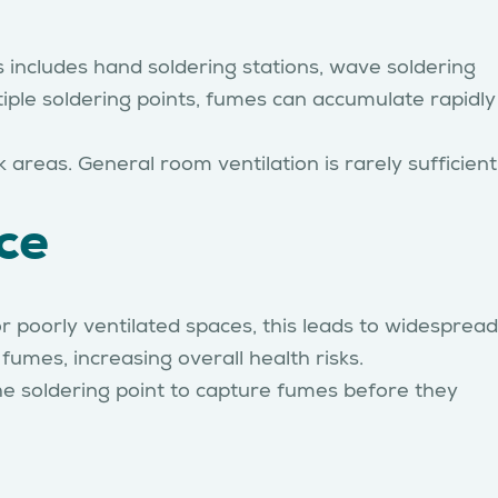
 includes hand soldering stations, wave soldering
ltiple soldering points, fumes can accumulate rapidly
areas. General room ventilation is rarely sufficient
ce
r poorly ventilated spaces, this leads to widespread
umes, increasing overall health risks.
he soldering point to capture fumes before they