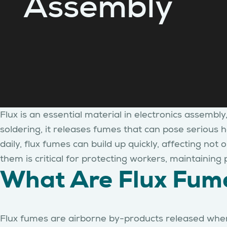
Assembly
Flux is an essential material in electronics assembl
soldering, it releases fumes that can pose serious h
daily, flux fumes can build up quickly, affecting no
them is critical for protecting workers, maintainin
What Are Flux Fum
Flux fumes are airborne by-products released when