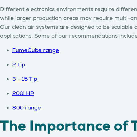
Different electronics environments require different
while larger production areas may require multi-ar
Our clean air systems are designed to be scalable 
applications. Some of our recommendations includ
FumeCube range
2 Tip
3 - 15 Tip
200i HP
800 range
The Importance of 