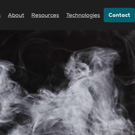
Contact
s
About
Resources
Technologies