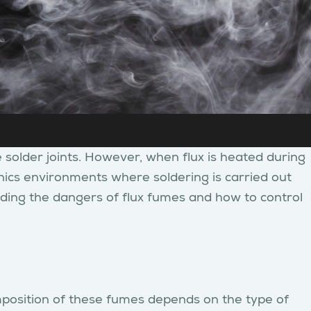
e solder joints. However, when flux is heated during
ronics environments where soldering is carried out
anding the dangers of flux fumes and how to control
mposition of these fumes depends on the type of