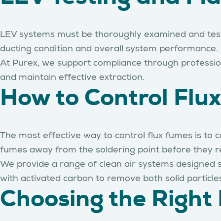
LEV systems must be thoroughly examined and tested
ducting condition and overall system performance. P
At Purex, we support compliance through professi
and maintain effective extraction.
How to Control Flux
The most effective way to control flux fumes is to
fumes away from the soldering point before they r
We provide a range of clean air systems designed sp
with activated carbon to remove both solid particl
Choosing the Right