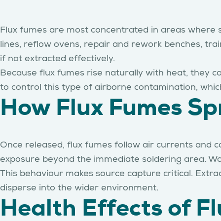
Flux fumes are most concentrated in areas where sol
lines, reflow ovens, repair and rework benches, trai
if not extracted effectively.
Because flux fumes rise naturally with heat, they c
to control this type of airborne contamination, which
How Flux Fumes Spr
Once released, flux fumes follow air currents and c
exposure beyond the immediate soldering area. Worke
This behaviour makes source capture critical. Extr
disperse into the wider environment.
Health Effects of 