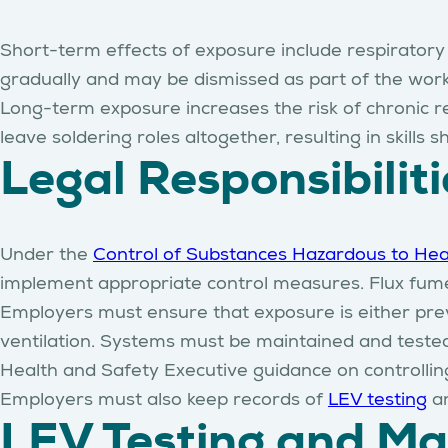
Short-term effects of exposure include respirator
gradually and may be dismissed as part of the wor
Long-term exposure increases the risk of chronic re
leave soldering roles altogether, resulting in skill
Legal Responsibilit
Under the
Control of Substances Hazardous to Hea
implement appropriate control measures. Flux fumes
Employers must ensure that exposure is either prev
ventilation. Systems must be maintained and tested
Health and Safety Executive guidance on controllin
Employers must also keep records of
LEV testing
a
LEV Testing and M