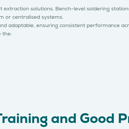
 extraction solutions. Bench-level soldering stations
m or centralised systems.
and adaptable, ensuring consistent performance acr
e the:
Training and Good P