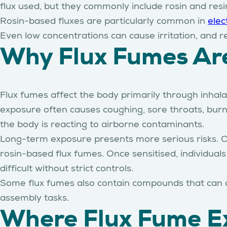
flux used, but they commonly include rosin and resi
Rosin-based fluxes are particularly common in
elec
Even low concentrations can cause irritation, and r
Why Flux Fumes Ar
Flux fumes affect the body primarily through inhala
exposure often causes coughing, sore throats, bur
the body is reacting to airborne contaminants.
Long-term exposure presents more serious risks. 
rosin-based flux fumes. Once sensitised, individua
difficult without strict controls.
Some flux fumes also contain compounds that can aff
assembly tasks.
Where Flux Fume Ex