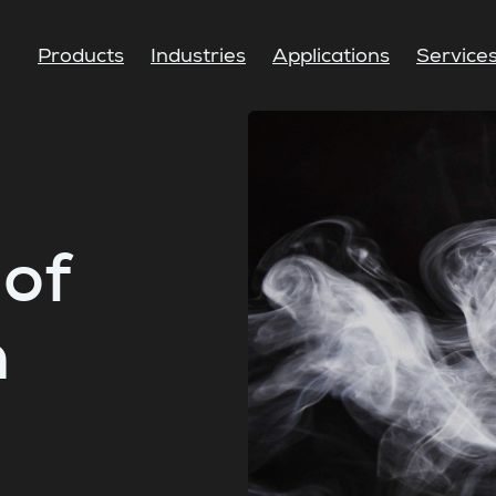
Products
Industries
Applications
Service
of
n