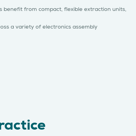
 benefit from compact, flexible extraction units,
oss a variety of electronics assembly
ractice