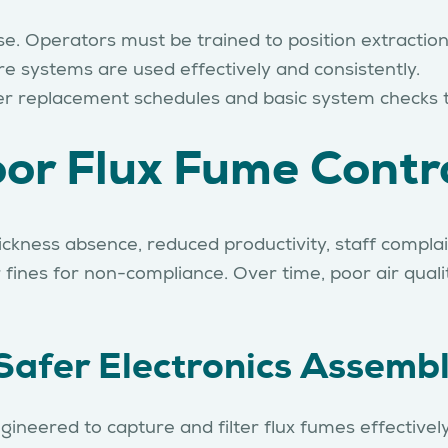
se. Operators must be trained to position extractio
re systems are used effectively and consistently.
lter replacement schedules and basic system checks
or Flux Fume Contr
sickness absence, reduced productivity, staff complai
ines for non-compliance. Over time, poor air quality
Safer Electronics Assemb
gineered to capture and filter flux fumes effective