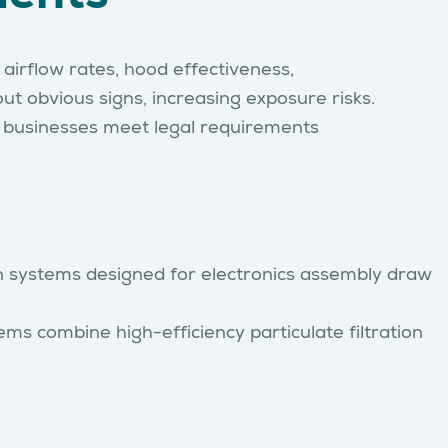
airflow rates, hood effectiveness,
t obvious signs, increasing exposure risks.
p businesses meet legal requirements
ion systems designed for electronics assembly draw
s combine high-efficiency particulate filtration