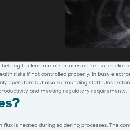
y, helping to clean metal surfaces and ensure reliabl
ealth risks if not controlled properly. In busy elect
t only operators but also surrounding staff. Underst
g productivity and meeting regulatory requirements.
es?
 flux is heated during soldering processes. The co