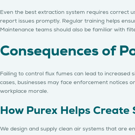
Even the best extraction system requires correct u
report issues promptly. Regular training helps ensu
Maintenance teams should also be familiar with fi
Consequences of Po
Failing to control flux fumes can lead to increased 
cases, businesses may face enforcement notices or f
workplace morale.
How Purex Helps Create 
We design and supply clean air systems that are en