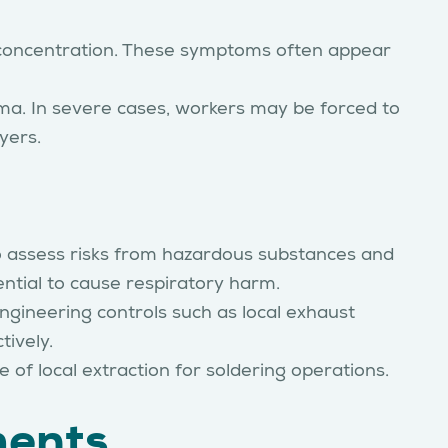
d concentration. These symptoms often appear
hma. In severe cases, workers may be forced to
yers.
 assess risks from hazardous substances and
ntial to cause respiratory harm.
ngineering controls such as local exhaust
tively.
f local extraction for soldering operations.
ments