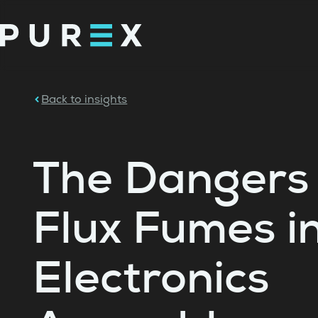
Back to insights
The Dangers 
Flux Fumes i
Electronics