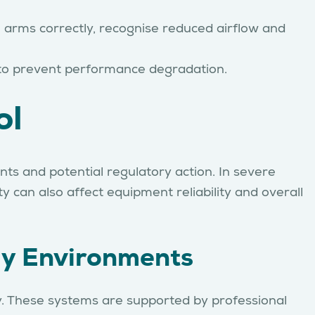
n arms correctly, recognise reduced airflow and
 to prevent performance degradation.
ol
nts and potential regulatory action. In severe
 can also affect equipment reliability and overall
ly Environments
ly. These systems are supported by professional