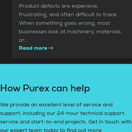
Product defects are expensive,
frustrating, and often difficult to trace.
When something goes wrong, most
businesses look at machinery, materials,
or...
Read more
How Purex can help
We provide an excellent level of service and
support, including our 24-hour technical support
service and start-to-end projects. Get in touch with
our expert team today to find out more.