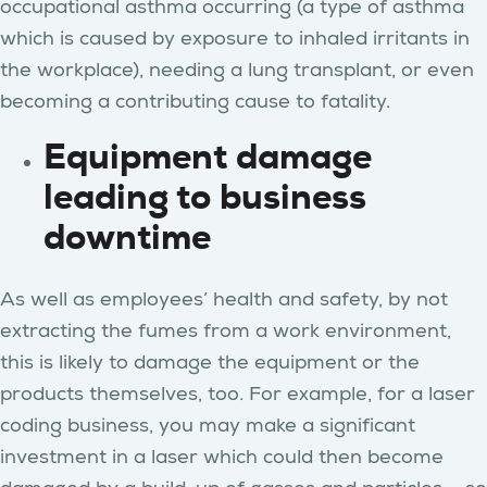
occupational asthma occurring (a type of asthma
which is caused by exposure to inhaled irritants in
the workplace), needing a lung transplant, or even
becoming a contributing cause to fatality.
Equipment damage
leading to business
downtime
As well as employees’ health and safety, by not
extracting the fumes from a work environment,
this is likely to damage the equipment or the
products themselves, too. For example, for a laser
coding business, you may make a significant
investment in a laser which could then become