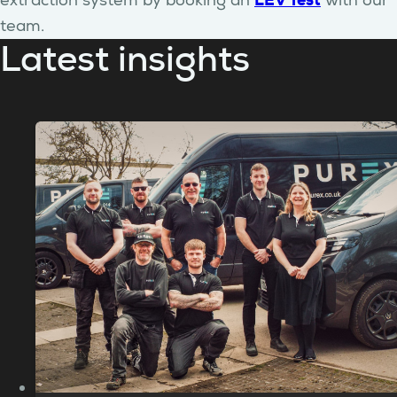
LEV Test
extraction system by booking an
with our
team.
Latest insights