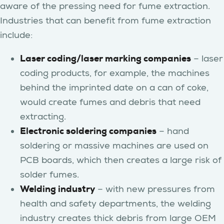
aware of the pressing need for fume extraction.
Industries that can benefit from fume extraction
include:
Laser coding/laser marking companies
– laser
coding products, for example, the machines
behind the imprinted date on a can of coke,
would create fumes and debris that need
extracting.
Electronic soldering companies
– hand
soldering or massive machines are used on
PCB boards, which then creates a large risk of
solder fumes.
Welding industry
– with new pressures from
health and safety departments, the welding
industry creates thick debris from large OEM