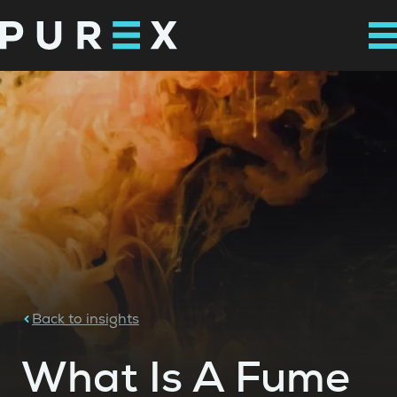
Back to insights
What Is A Fume