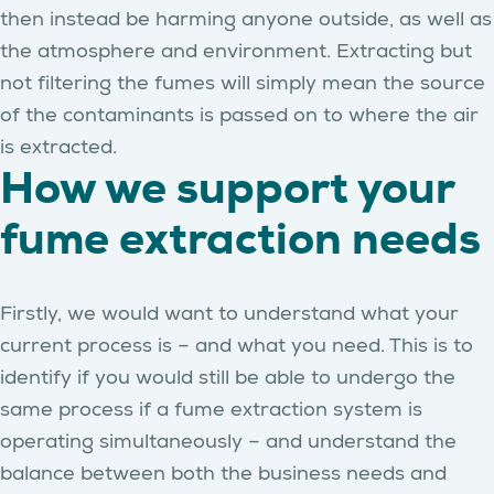
then instead be harming anyone outside, as well as
the atmosphere and environment. Extracting but
not filtering the fumes will simply mean the source
of the contaminants is passed on to where the air
is extracted.
How we support your
fume extraction needs
Firstly, we would want to understand what your
current process is – and what you need. This is to
identify if you would still be able to undergo the
same process if a fume extraction system is
operating simultaneously – and understand the
balance between both the business needs and