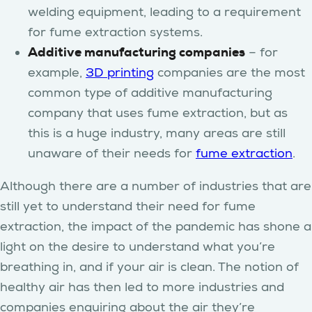
welding equipment, leading to a requirement
for fume extraction systems.
Additive manufacturing companies
– for
example,
3D printing
companies are the most
common type of additive manufacturing
company that uses fume extraction, but as
this is a huge industry, many areas are still
unaware of their needs for
fume extraction
.
Although there are a number of industries that are
still yet to understand their need for fume
extraction, the impact of the pandemic has shone a
light on the desire to understand what you’re
breathing in, and if your air is clean. The notion of
healthy air has then led to more industries and
companies enquiring about the air they’re