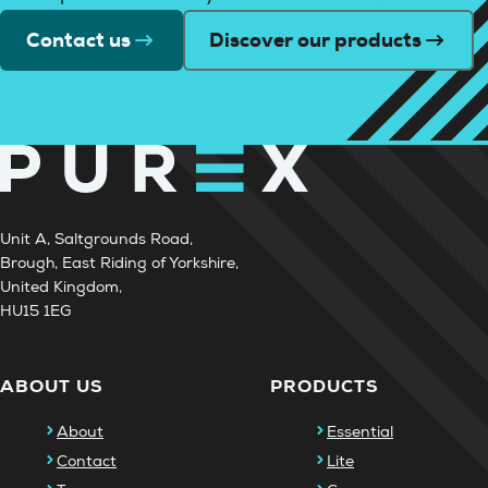
Contact us
Discover our products
Unit A, Saltgrounds Road,
Brough, East Riding of Yorkshire,
United Kingdom,
HU15 1EG
ABOUT US
PRODUCTS
About
Essential
Contact
Lite