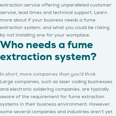
extraction service offering unparalleled customer
service, lead times and technical support. Learn
more about if your business needs a fume
extraction system, and what you could be risking
by not installing one for your workplace.
Who needs a fume
extraction system?
In short, more companies than you’d think.
Large companies, such as laser coding businesses
and electronic soldering companies, are typically
aware of the requirement for fume extraction
systems in their business environment. However,
some several companies and industries aren’t yet