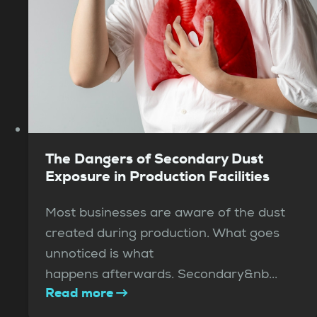
The Dangers of Secondary Dust
Exposure in Production Facilities
Most businesses are aware of the dust
created during production. What goes
unnoticed is what
happens afterwards. Secondary&nb...
Read more