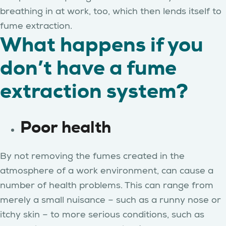
breathing in at work, too, which then lends itself to
fume extraction.
What happens if you
don’t have a fume
extraction system?
Poor health
By not removing the fumes created in the
atmosphere of a work environment, can cause a
number of health problems. This can range from
merely a small nuisance – such as a runny nose or
itchy skin – to more serious conditions, such as