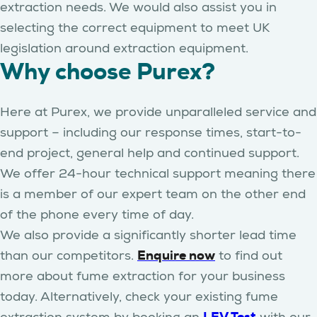
extraction needs. We would also assist you in
selecting the correct equipment to meet UK
legislation around extraction equipment.
Why choose Purex?
Here at Purex, we provide unparalleled service and
support – including our response times, start-to-
end project, general help and continued support.
We offer 24-hour technical support meaning there
is a member of our expert team on the other end
of the phone every time of day.
We also provide a significantly shorter lead time
Enquire now
than our competitors.
to find out
more about fume extraction for your business
today. Alternatively, check your existing fume