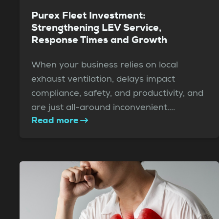
Purex Fleet Investment:
Strengthening LEV Service,
Response Times and Growth
When your business relies on local
exhaust ventilation, delays impact
compliance, safety, and productivity, and
are just all-around inconvenient....
Read more