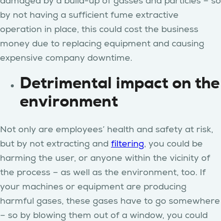
damaged by a build-up of gasses and particles – so
by not having a sufficient fume extractive
operation in place, this could cost the business
money due to replacing equipment and causing
expensive company downtime.
Detrimental impact on the
environment
Not only are employees’ health and safety at risk,
but by not extracting and
filtering
, you could be
harming the user, or anyone within the vicinity of
the process – as well as the environment, too. If
your machines or equipment are producing
harmful gases, these gases have to go somewhere
– so by blowing them out of a window, you could