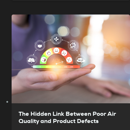
The Hidden Link Between Poor Air
Quality and Product Defects