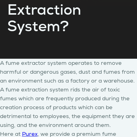
Extraction
System?
A fume extractor system operates to remove
harmful or dangerous gases, dust and fumes from
an environment such as a factory or a warehouse.
A fume extraction system rids the air of toxic
fumes which are frequently produced during the
creation process of products which can be
detrimental to employees, the equipment they are
using, and the environment around them.
Here at
Purex
, we provide a premium fume