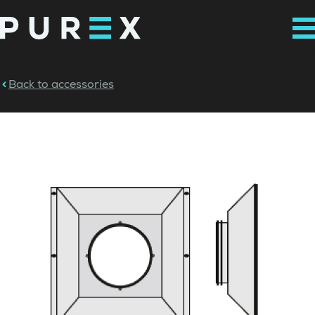
Back to accessories