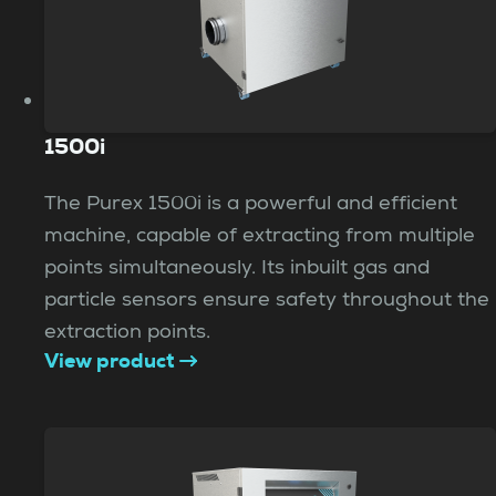
1500i
The Purex 1500i is a powerful and efficient
machine, capable of extracting from multiple
points simultaneously. Its inbuilt gas and
particle sensors ensure safety throughout the
extraction points.
View product