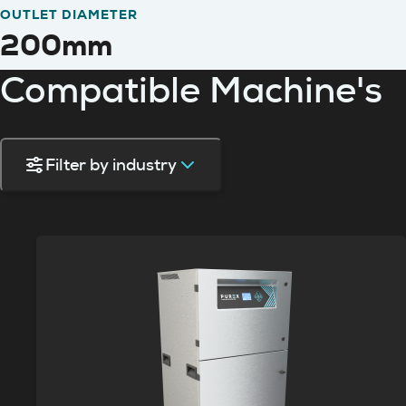
OUTLET DIAMETER
200mm
Compatible Machine's
Filter by industry