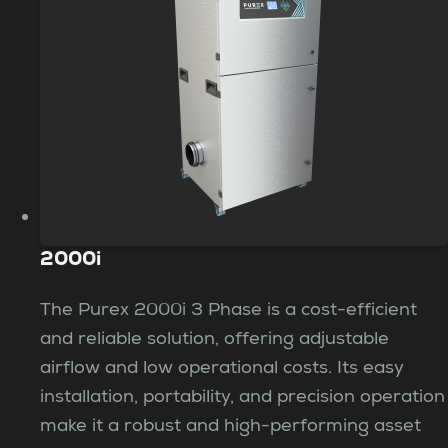
2000i
The Purex 2000i 3 Phase is a cost-efficient
and reliable solution, offering adjustable
airflow and low operational costs. Its easy
installation, portability, and precision operation
make it a robust and high-performing asset