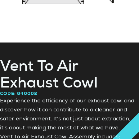
Vent To Air
Exhaust Cowl
CODE: 640002
Experience the efficiency of our exhaust cowl and
discover how it can contribute to a cleaner and
safer environment. It’s not just about extraction,
it’s about making the most of what we have.
Vent To Air Exhaust Cowl Assembly includes;