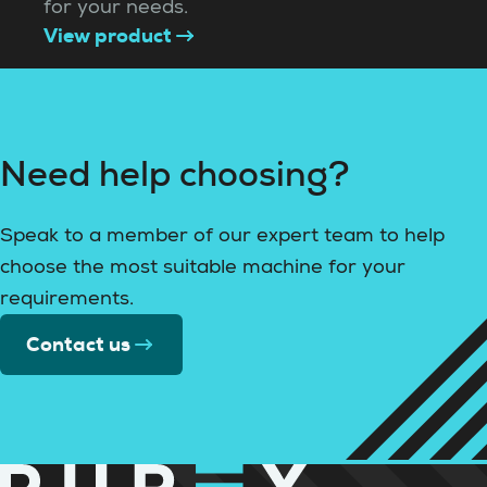
for your needs.
View product
Need help choosing?
Speak to a member of our expert team to help
choose the most suitable machine for your
requirements.
Contact us