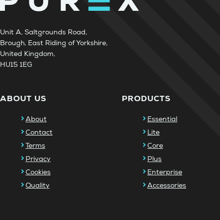
Unit A, Saltgrounds Road,
Brough, East Riding of Yorkshire,
United Kingdom,
HU15 1EG
ABOUT US
PRODUCTS
About
Essential
Contact
Lite
Terms
Core
Privacy
Plus
Cookies
Enterprise
Quality
Accessories