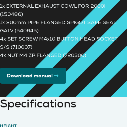
1x EXTERNAL EXHAUST COWL FOR 2000I
(150486)
1x 200mm PIPE FLANGED SPIGOT SAFE SEAL
GALV (540645)
4x SET SCREW M4x10 BUTTON HEAD SOCKET
S/S (710007)
4x NUT M4 ZP FLANGED (720300)
Download manual
Specifications
HEIGHT