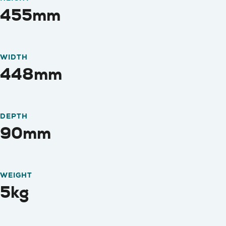
455mm
WIDTH
448mm
DEPTH
90mm
WEIGHT
5kg