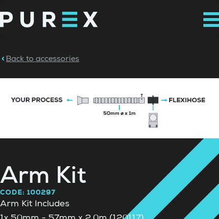
Back to accessories
Arm Kit
CODE: 100297
Arm Kit Includes
1x 50mm - 57mm x 2.0m (120117)