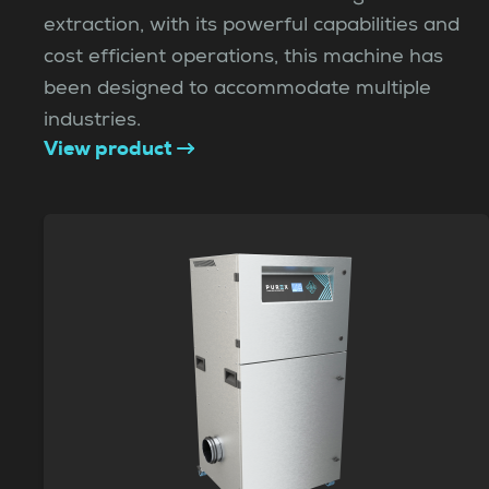
extraction, with its powerful capabilities and
cost efficient operations, this machine has
been designed to accommodate multiple
industries.
View product