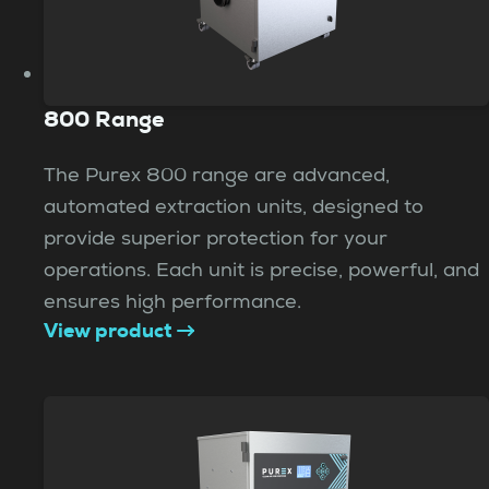
800 Range
The Purex 800 range are advanced,
automated extraction units, designed to
provide superior protection for your
operations. Each unit is precise, powerful, and
ensures high performance.
View product