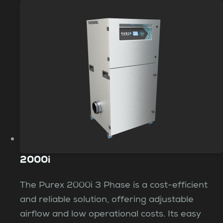
2000i
The Purex 2000i 3 Phase is a cost-efficient
and reliable solution, offering adjustable
airflow and low operational costs. Its easy