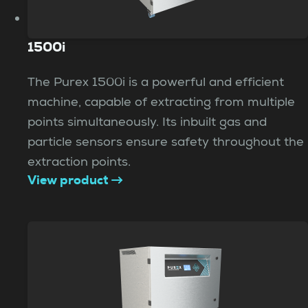
1500i
The Purex 1500i is a powerful and efficient
machine, capable of extracting from multiple
points simultaneously. Its inbuilt gas and
particle sensors ensure safety throughout the
extraction points.
View product