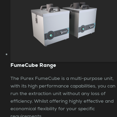
FumeCube Range
The Purex FumeCube is a multi-purpose unit,
with its high performance capabilities, you can
run the extraction unit without any loss of
efficiency. Whilst offering highly effective and
economical flexibility for your specific
requirements.