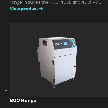
range includes the 400, 400i, and 400i PVC.
View product
200 Range