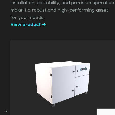
installation, portability, and precision operation
make it a robust and high-performing asset
for your needs.
View product