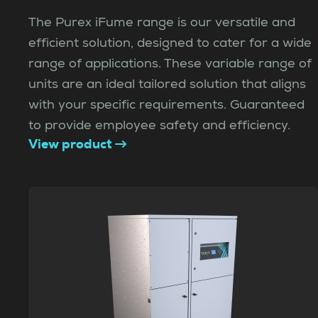
The Purex iFume range is our versatile and
efficient solution, designed to cater for a wide
range of applications. These variable range of
units are an ideal tailored solution that aligns
with your specific requirements. Guaranteed
to provide employee safety and efficiency.
View product