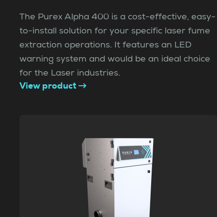
The Purex Alpha 400 is a cost-effective, easy-
to-install solution for your specific laser fume
extraction operations. It features an LED
warning system and would be an ideal choice
for the Laser industries.
View product