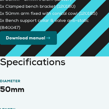
1x Clamped bench bracket (120180)
1x 50mm arm fixed with conical cowl (120185)
1x Bench support collar & valve anti-static
(840047)
Download manual
Specifications
DIAMETER
50mm