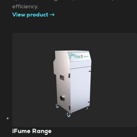
efficiency.
View product
iFume Range