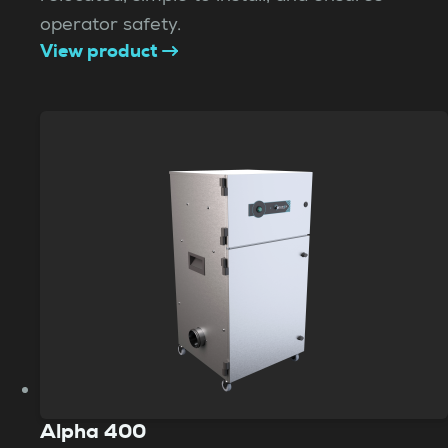
operator safety.
View product
Alpha 400