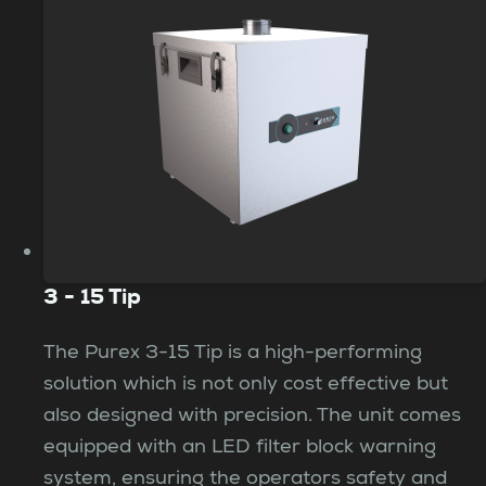
3 - 15 Tip
The Purex 3-15 Tip is a high-performing
solution which is not only cost effective but
also designed with precision. The unit comes
equipped with an LED filter block warning
system, ensuring the operators safety and