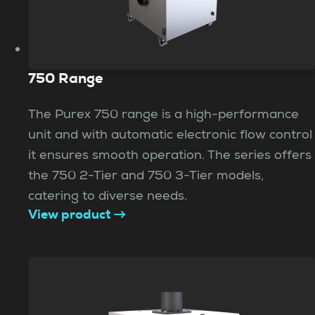
750 Range
The Purex 750 range is a high-performance
unit and with automatic electronic flow control
it ensures smooth operation. The series offers
the 750 2-Tier and 750 3-Tier models,
catering to diverse needs.
View product