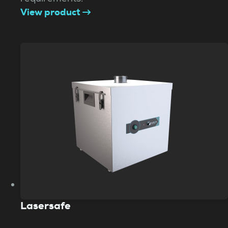
View product
Lasersafe