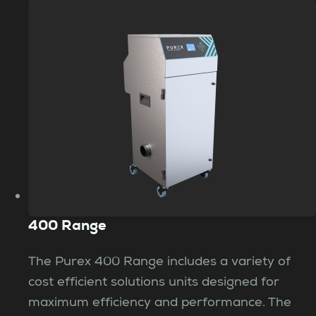
400 Range
The Purex 400 Range includes a variety of
cost efficient solutions units designed for
maximum efficiency and performance. The