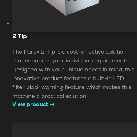
2 Tip
The Purex 2-Tip is a cost-effective solution
that enhances your individual requirements.
Designed with your unique needs in mind, this
innovative product features a built-in LED
filter block warning feature which makes this
machine a practical solution.
View product