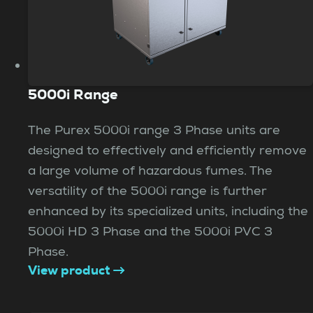
5000i Range
The Purex 5000i range 3 Phase units are
designed to effectively and efficiently remove
a large volume of hazardous fumes. The
versatility of the 5000i range is further
enhanced by its specialized units, including the
5000i HD 3 Phase and the 5000i PVC 3
Phase.
View product