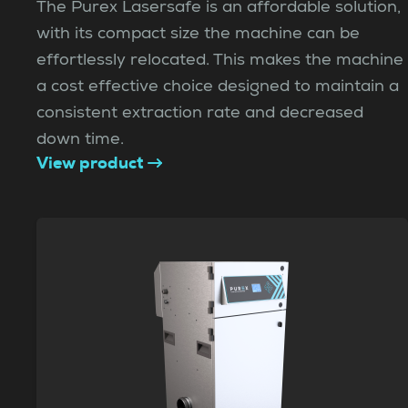
The Purex Lasersafe is an affordable solution,
with its compact size the machine can be
effortlessly relocated. This makes the machine
a cost effective choice designed to maintain a
consistent extraction rate and decreased
down time.
View product