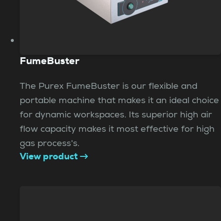
FumeBuster
The Purex FumeBuster is our flexible and
portable machine that makes it an ideal choice
for dynamic workspaces. Its superior high air
flow capacity makes it most effective for high
gas process's.
View product