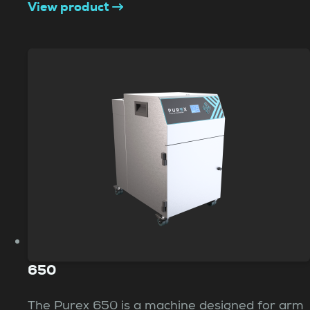
View product
650
The Purex 650 is a machine designed for arm