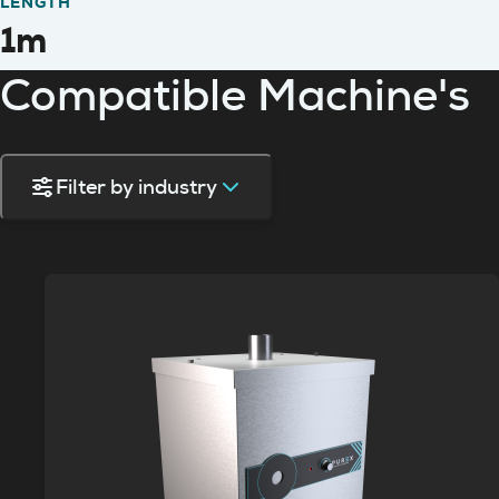
LENGTH
1m
Compatible Machine's
Filter by industry