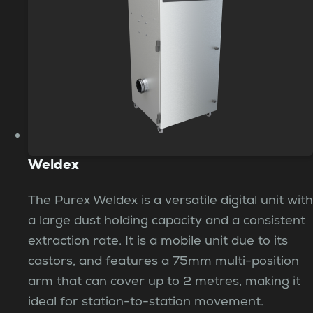
Weldex
The Purex Weldex is a versatile digital unit with
a large dust holding capacity and a consistent
extraction rate. It is a mobile unit due to its
castors, and features a 75mm multi-position
arm that can cover up to 2 metres, making it
ideal for station-to-station movement.