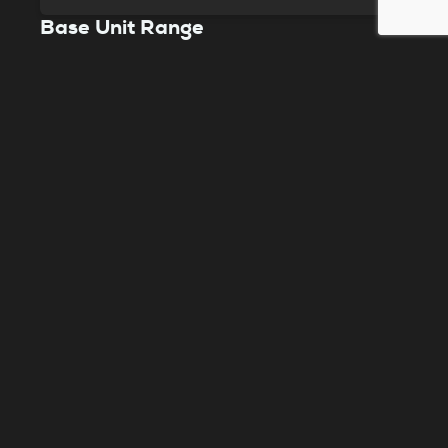
Base Unit Range
The Purex Base units are a bench type fume
extraction system that safeguards your
workspace from harmful pollutants. It’s a
preferred choice in the laser industry,
especially for intensive laser engraving and
cutting filtration.
View product
Need help choosing?
Speak to a member of our expert team to help