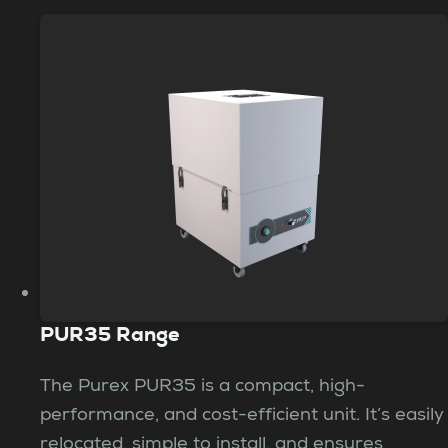
PUR35 Range
The Purex PUR35 is a compact, high-
performance, and cost-efficient unit. It’s easily
relocated, simple to install, and ensures