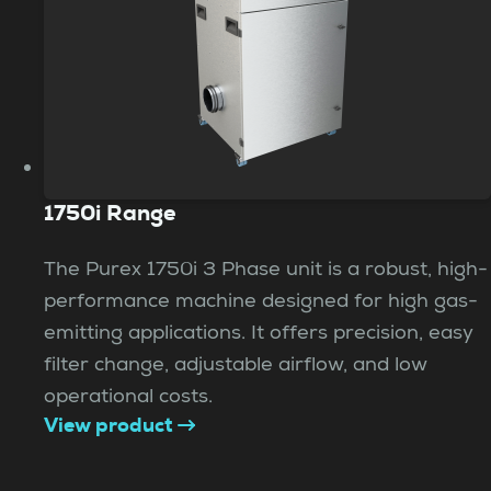
1750i Range
The Purex 1750i 3 Phase unit is a robust, high-
performance machine designed for high gas-
emitting applications. It offers precision, easy
filter change, adjustable airflow, and low
operational costs.
View product