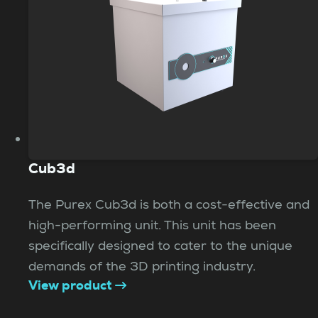
Cub3d
The Purex Cub3d is both a cost-effective and
high-performing unit. This unit has been
specifically designed to cater to the unique
demands of the 3D printing industry.
View product