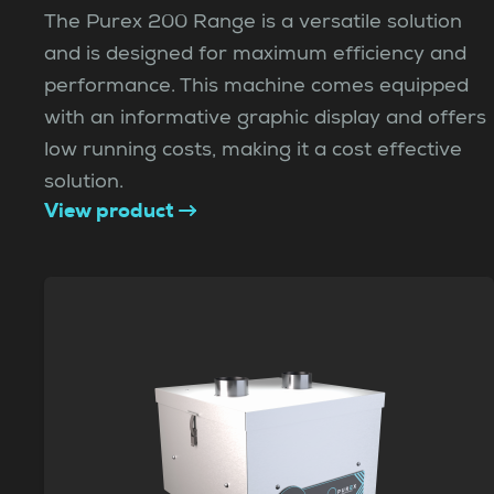
The Purex 200 Range is a versatile solution
and is designed for maximum efficiency and
performance. This machine comes equipped
with an informative graphic display and offers
low running costs, making it a cost effective
solution.
View product