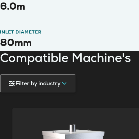
6.0m
INLET DIAMETER
80mm
Compatible Machine's
Filter by industry