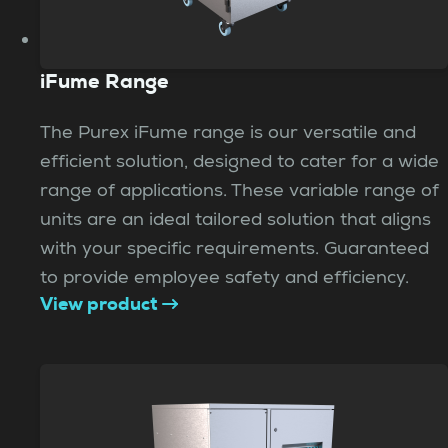
iFume Range
The Purex iFume range is our versatile and
efficient solution, designed to cater for a wide
range of applications. These variable range of
units are an ideal tailored solution that aligns
with your specific requirements. Guaranteed
to provide employee safety and efficiency.
View product