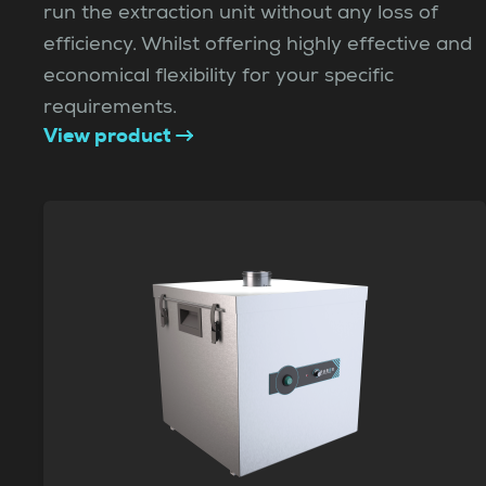
run the extraction unit without any loss of
efficiency. Whilst offering highly effective and
economical flexibility for your specific
requirements.
View product