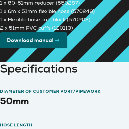
1 x 80-51mm reducer (550287)
1 x 6m x 51mm flexible hose (570249)
1 x Flexible hose cuff black (570203)
2 x 51mm PVC cuffs (120113)
Download manual
Specifications
DIAMETER OF CUSTOMER PORT/PIPEWORK
50mm
HOSE LENGTH