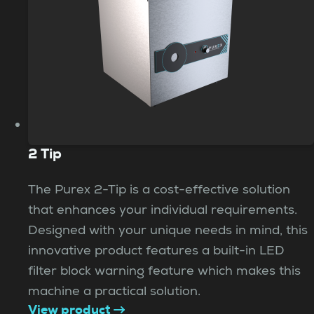
2 Tip
The Purex 2-Tip is a cost-effective solution
that enhances your individual requirements.
Designed with your unique needs in mind, this
innovative product features a built-in LED
filter block warning feature which makes this
machine a practical solution.
View product