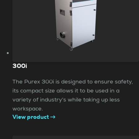
300i
The Purex 300i is designed to ensure safety,
its compact size allows it to be used in a
variety of industry's while taking up less
workspace.
View product