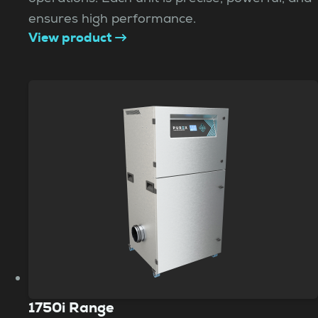
ensures high performance.
View product
1750i Range