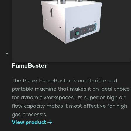
FumeBuster
The Purex FumeBuster is our flexible and
portable machine that makes it an ideal choice
for dynamic workspaces. Its superior high air
flow capacity makes it most effective for high
gas process's.
View product