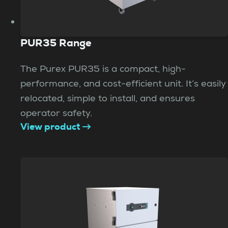
PUR35 Range
The Purex PUR35 is a compact, high-
performance, and cost-efficient unit. It’s easily
relocated, simple to install, and ensures
operator safety.
View product