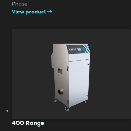
Phase.
View product
400 Range