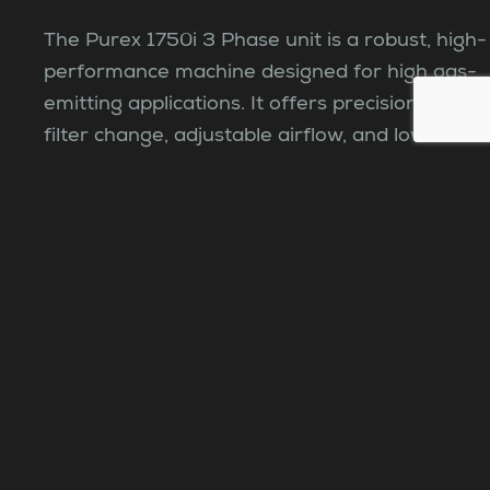
The Purex 1750i 3 Phase unit is a robust, high-
performance machine designed for high gas-
emitting applications. It offers precision, easy
filter change, adjustable airflow, and low
operational costs.
View product