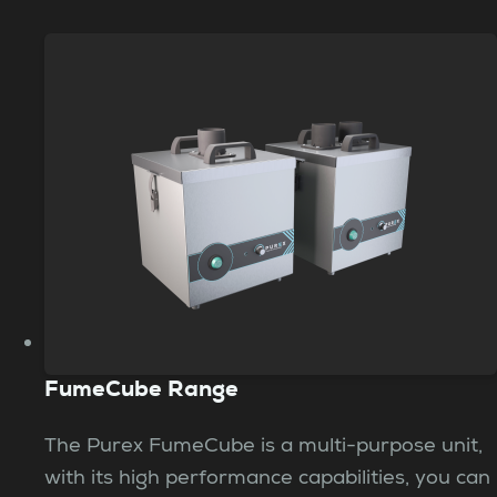
FumeCube Range
The Purex FumeCube is a multi-purpose unit,
with its high performance capabilities, you can