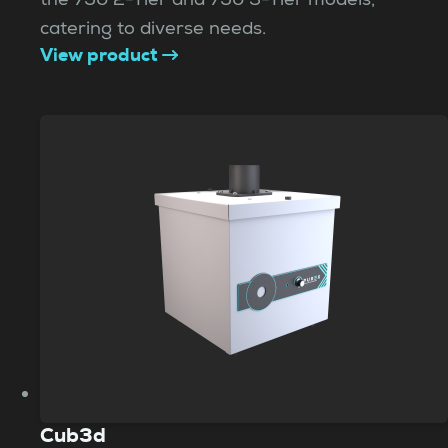
catering to diverse needs.
View product
Cub3d