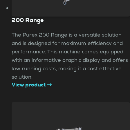
200 Range
The Purex 200 Range is a versatile solution
and is designed for maximum efficiency and
performance. This machine comes equipped
with an informative graphic display and offers
low running costs, making it a cost effective
solution.
View product