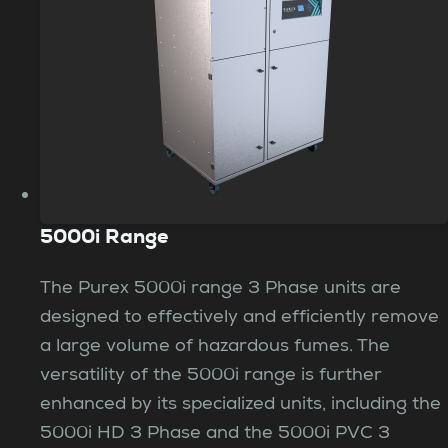
5000i Range
The Purex 5000i range 3 Phase units are
designed to effectively and efficiently remove
a large volume of hazardous fumes. The
versatility of the 5000i range is further
enhanced by its specialized units, including the
5000i HD 3 Phase and the 5000i PVC 3