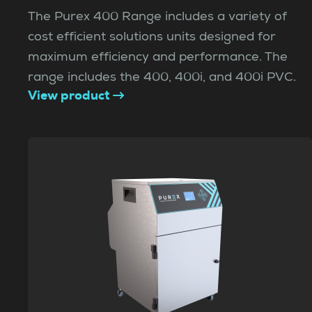
The Purex 400 Range includes a variety of
cost efficient solutions units designed for
maximum efficiency and performance. The
range includes the 400, 400i, and 400i PVC.
View product