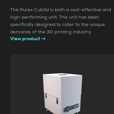
The Purex Cub3d is both a cost-effective and
high-performing unit. This unit has been
specifically designed to cater to the unique
demands of the 3D printing industry.
View product