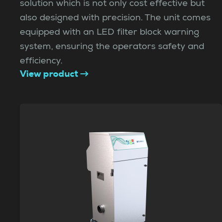
solution which is not only cost effective but
also designed with precision. The unit comes
equipped with an LED filter block warning
system, ensuring the operators safety and
efficiency.
View product