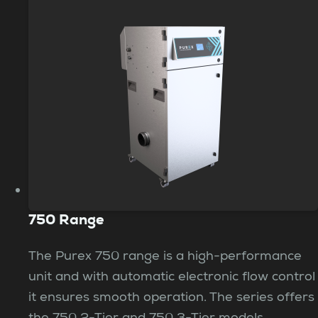
750 Range
The Purex 750 range is a high-performance
unit and with automatic electronic flow control
it ensures smooth operation. The series offers
the 750 2-Tier and 750 3-Tier models,