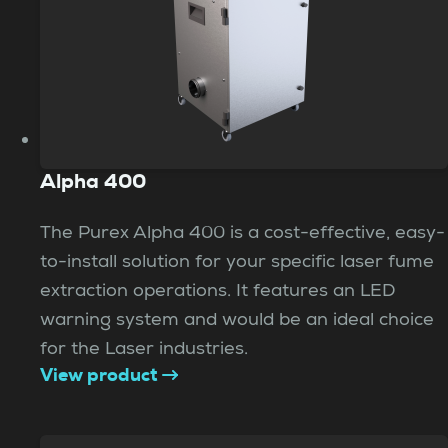
Alpha 400
The Purex Alpha 400 is a cost-effective, easy-
to-install solution for your specific laser fume
extraction operations. It features an LED
warning system and would be an ideal choice
for the Laser industries.
View product