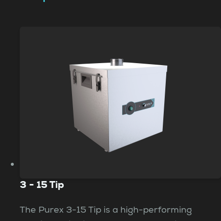
3 - 15 Tip
The Purex 3-15 Tip is a high-performing