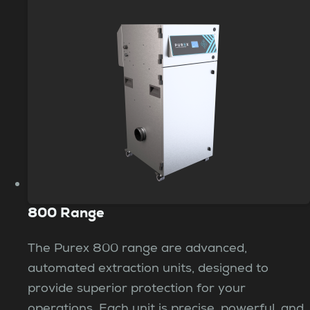
800 Range
The Purex 800 range are advanced,
automated extraction units, designed to
provide superior protection for your
operations. Each unit is precise, powerful, and