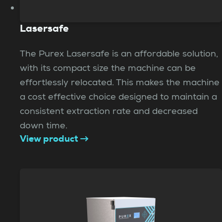
Lasersafe
The Purex Lasersafe is an affordable solution,
with its compact size the machine can be
effortlessly relocated. This makes the machine
a cost effective choice designed to maintain a
consistent extraction rate and decreased
down time.
View product