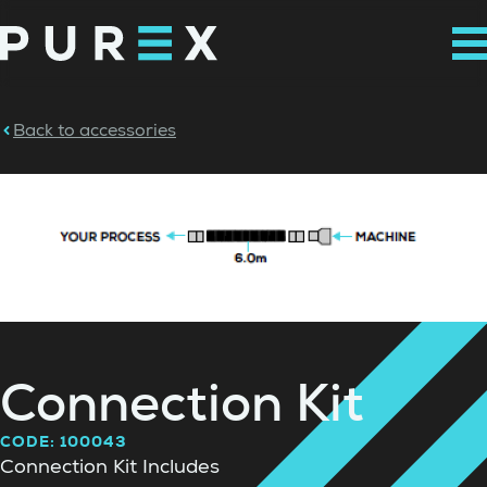
Back to accessories
Connection Kit
CODE: 100043
Connection Kit Includes