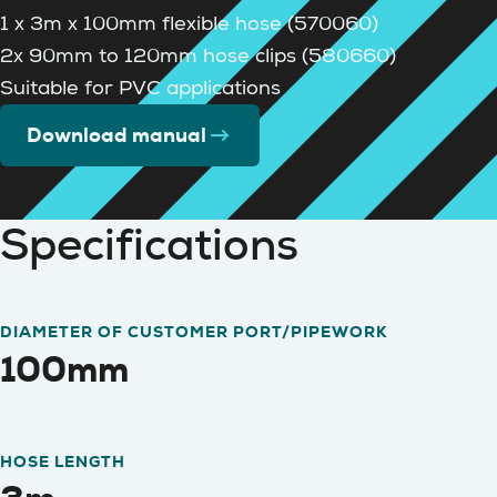
1 x 3m x 100mm flexible hose (570060)
2x 90mm to 120mm hose clips (580660)
Suitable for PVC applications
Download manual
Specifications
DIAMETER OF CUSTOMER PORT/PIPEWORK
100mm
HOSE LENGTH