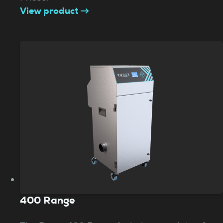
View product
400 Range