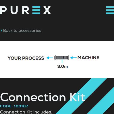
Back to accessories
Connection Kit
CODE: 100107
Connection Kit includes: