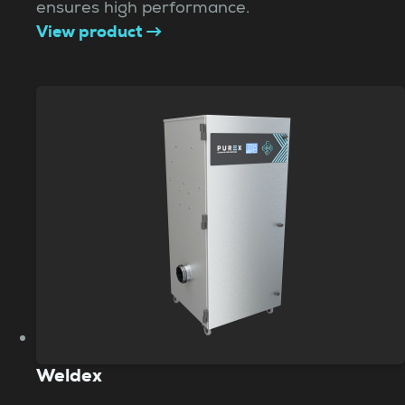
ensures high performance.
View product
Weldex