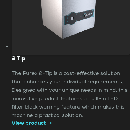
2 Tip
The Purex 2-Tip is a cost-effective solution
that enhances your individual requirements.
Designed with your unique needs in mind, this
innovative product features a built-in LED
filter block warning feature which makes this
machine a practical solution.
View product