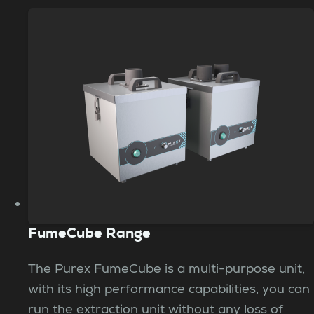
FumeCube Range
The Purex FumeCube is a multi-purpose unit,
with its high performance capabilities, you can
run the extraction unit without any loss of