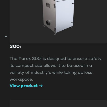
300i
The Purex 300i is designed to ensure safety,
its compact size allows it to be used in a
variety of industry's while taking up less
workspace.
View product