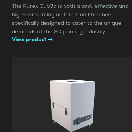
The Purex Cub3d is both a cost-effective and
high-performing unit. This unit has been
specifically designed to cater to the unique
demands of the 3D printing industry.
View product