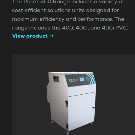
The Purex 400 Range includes a variety of
cost efficient solutions units designed for
maximum efficiency and performance. The
range includes the 400, 400i, and 400i PVC.
View product