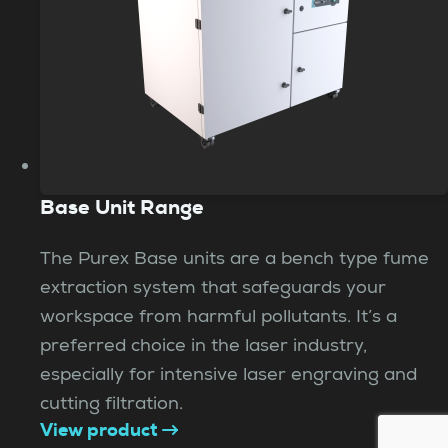
Base Unit Range
The Purex Base units are a bench type fume
extraction system that safeguards your
workspace from harmful pollutants. It’s a
preferred choice in the laser industry,
especially for intensive laser engraving and
cutting filtration.
View product