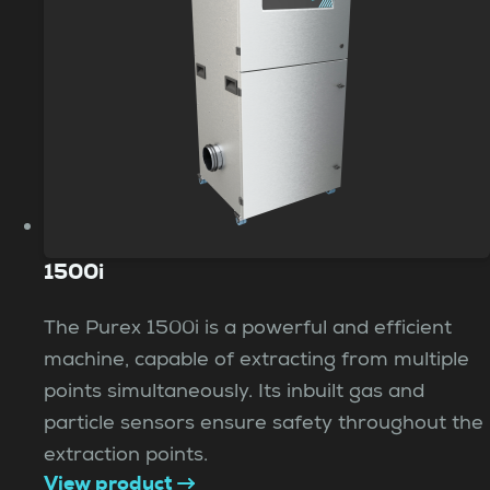
1500i
The Purex 1500i is a powerful and efficient
machine, capable of extracting from multiple
points simultaneously. Its inbuilt gas and
particle sensors ensure safety throughout the
extraction points.
View product