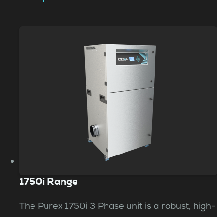
1750i Range
The Purex 1750i 3 Phase unit is a robust, high-