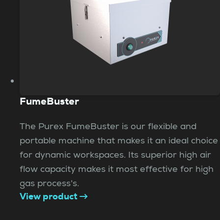
FumeBuster
The Purex FumeBuster is our flexible and
portable machine that makes it an ideal choice
for dynamic workspaces. Its superior high air
flow capacity makes it most effective for high
gas process's.
View product