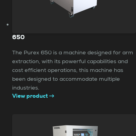
650
The Purex 650 is a machine designed for arm
extraction, with its powerful capabilities and
cost efficient operations, this machine has
been designed to accommodate multiple
industries.
View product