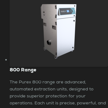
800 Range
The Purex 800 range are advanced,
automated extraction units, designed to
provide superior protection for your
operations. Each unit is precise, powerful, and