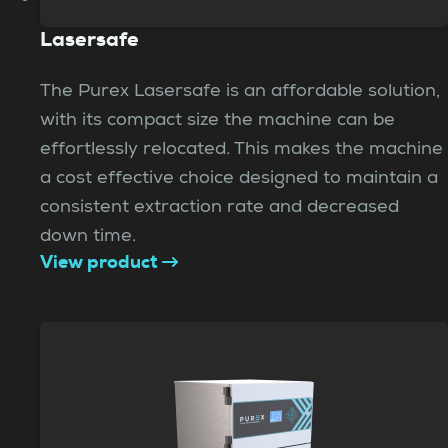
Lasersafe
The Purex Lasersafe is an affordable solution,
with its compact size the machine can be
effortlessly relocated. This makes the machine
a cost effective choice designed to maintain a
consistent extraction rate and decreased
down time.
View product