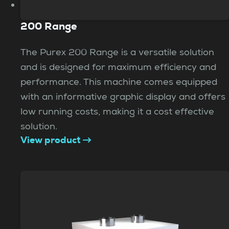
200 Range
The Purex 200 Range is a versatile solution
and is designed for maximum efficiency and
performance. This machine comes equipped
with an informative graphic display and offers
low running costs, making it a cost effective
solution.
View product