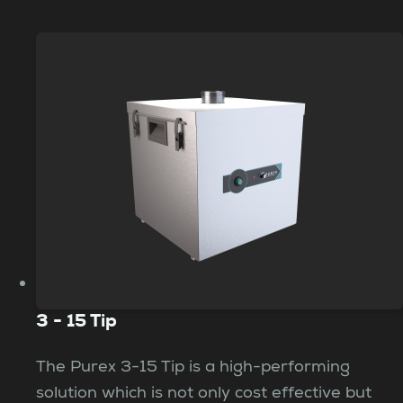
3 - 15 Tip
The Purex 3-15 Tip is a high-performing
solution which is not only cost effective but