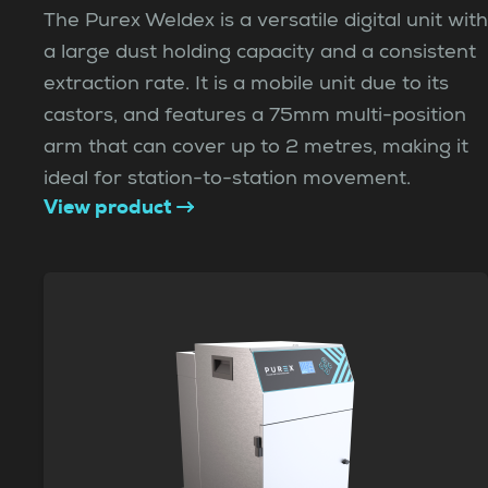
The Purex Weldex is a versatile digital unit with
a large dust holding capacity and a consistent
extraction rate. It is a mobile unit due to its
castors, and features a 75mm multi-position
arm that can cover up to 2 metres, making it
ideal for station-to-station movement.
View product