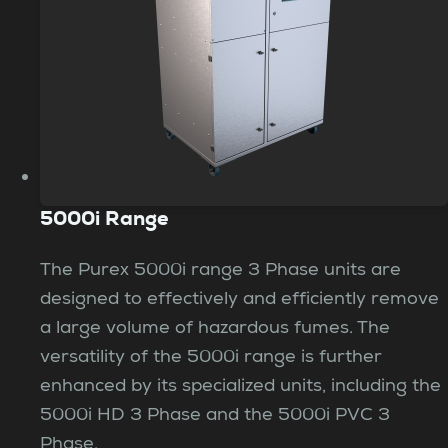
5000i Range
The Purex 5000i range 3 Phase units are
designed to effectively and efficiently remove
a large volume of hazardous fumes. The
versatility of the 5000i range is further
enhanced by its specialized units, including the
5000i HD 3 Phase and the 5000i PVC 3
Phase.