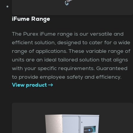
iFume Range
The Purex iFume range is our versatile and
efficient solution, designed to cater for a wide
range of applications. These variable range of
units are an ideal tailored solution that aligns
with your specific requirements. Guaranteed
to provide employee safety and efficiency.
View product