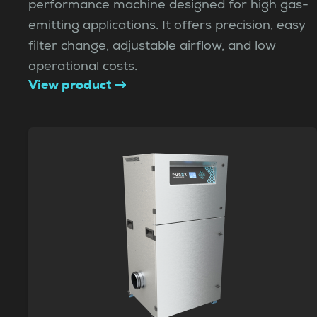
performance machine designed for high gas-
emitting applications. It offers precision, easy
filter change, adjustable airflow, and low
operational costs.
View product