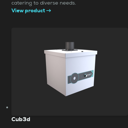
catering to diverse needs.
View product
Cub3d