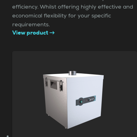
efficiency. Whilst offering highly effective and
economical flexibility for your specific
requirements.
View product