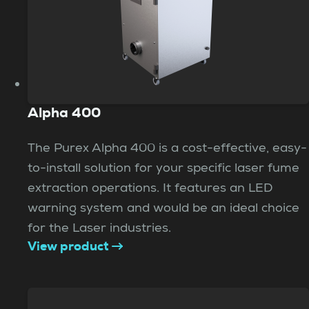
Alpha 400
The Purex Alpha 400 is a cost-effective, easy-
to-install solution for your specific laser fume
extraction operations. It features an LED
warning system and would be an ideal choice
for the Laser industries.
View product