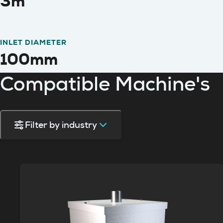
3m
INLET DIAMETER
100mm
Compatible Machine's
Filter by industry