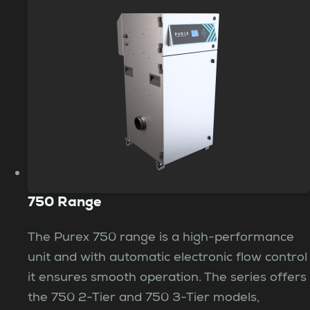
750 Range
The Purex 750 range is a high-performance
unit and with automatic electronic flow control
it ensures smooth operation. The series offers
the 750 2-Tier and 750 3-Tier models,