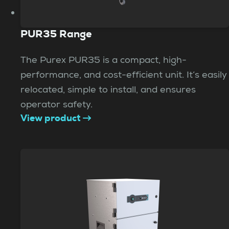
PUR35 Range
The Purex PUR35 is a compact, high-
performance, and cost-efficient unit. It’s easily
relocated, simple to install, and ensures
operator safety.
View product