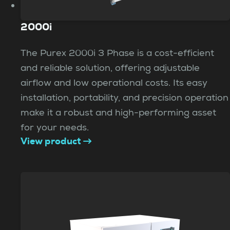
2000i
The Purex 2000i 3 Phase is a cost-efficient
and reliable solution, offering adjustable
airflow and low operational costs. Its easy
installation, portability, and precision operation
make it a robust and high-performing asset
for your needs.
View product