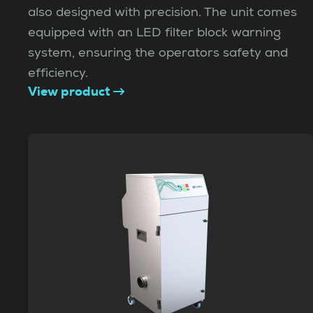
also designed with precision. The unit comes
equipped with an LED filter block warning
system, ensuring the operators safety and
efficiency.
View product