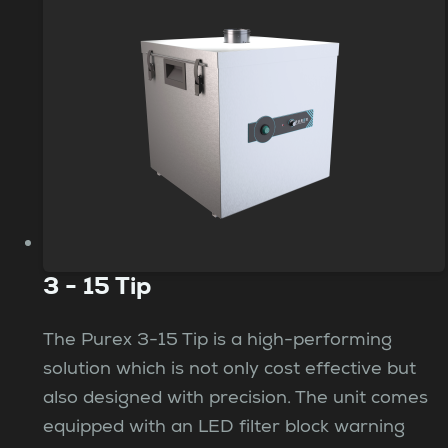
3 - 15 Tip
The Purex 3-15 Tip is a high-performing
solution which is not only cost effective but
also designed with precision. The unit comes
equipped with an LED filter block warning