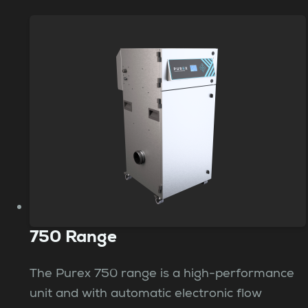
750 Range
The Purex 750 range is a high-performance
unit and with automatic electronic flow