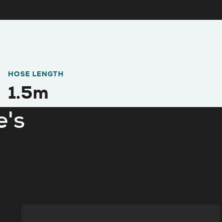
HOSE LENGTH
1.5m
e's