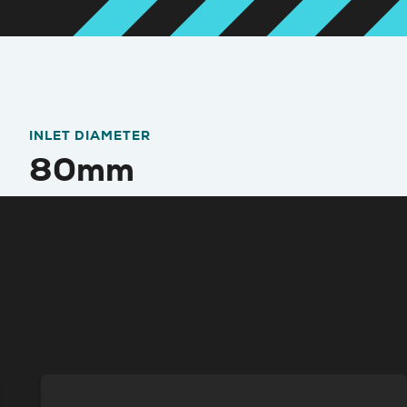
INLET DIAMETER
80mm