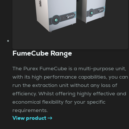
FumeCube Range
The Purex FumeCube is a multi-purpose unit,
with its high performance capabilities, you can
run the extraction unit without any loss of
efficiency. Whilst offering highly effective and
economical flexibility for your specific
requirements.
View product