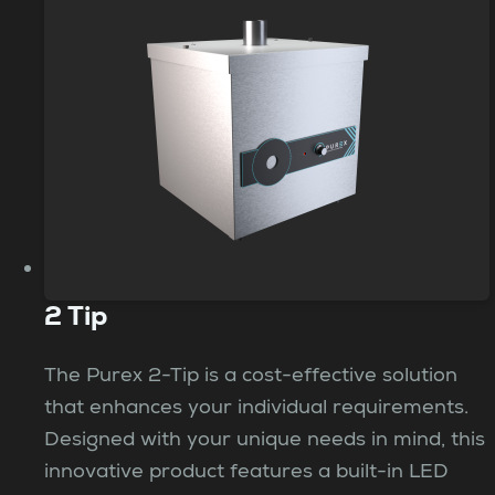
2 Tip
The Purex 2-Tip is a cost-effective solution
that enhances your individual requirements.
Designed with your unique needs in mind, this
innovative product features a built-in LED