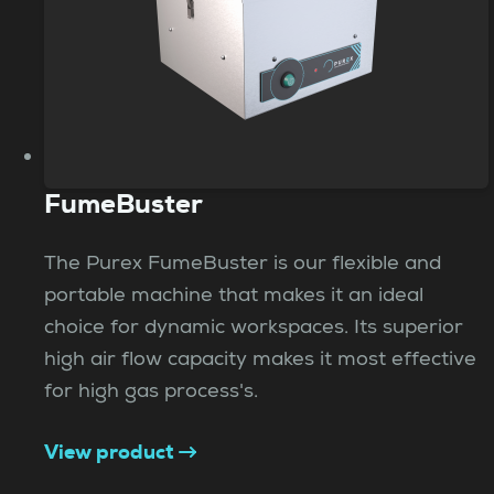
FumeBuster
The Purex FumeBuster is our flexible and
portable machine that makes it an ideal
choice for dynamic workspaces. Its superior
high air flow capacity makes it most effective
for high gas process's.
View product