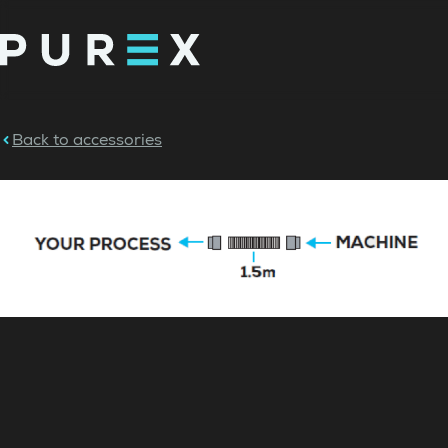
Back to accessories