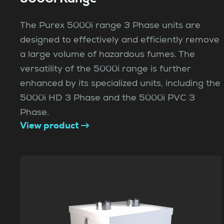
The Purex 5000i range 3 Phase units are
designed to effectively and efficiently remove
a large volume of hazardous fumes. The
versatility of the 5000i range is further
enhanced by its specialized units, including the
5000i HD 3 Phase and the 5000i PVC 3
Phase.
View product