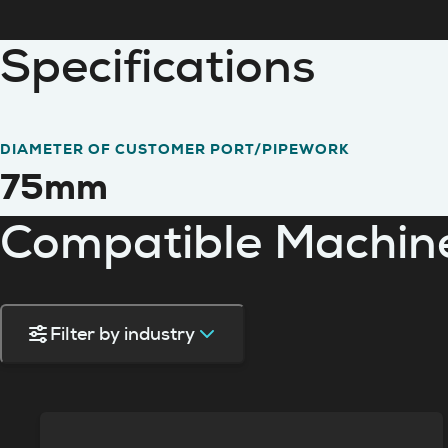
Specifications
DIAMETER OF CUSTOMER PORT/PIPEWORK
75mm
Compatible Machin
Filter by industry