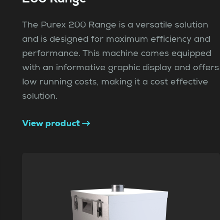
The Purex 200 Range is a versatile solution
and is designed for maximum efficiency and
performance. This machine comes equipped
with an informative graphic display and offers
low running costs, making it a cost effective
solution.
View product