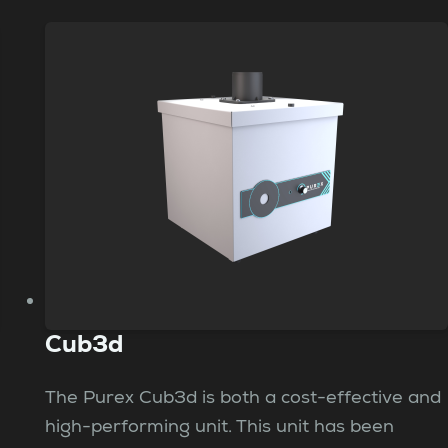
Cub3d
The Purex Cub3d is both a cost-effective and
high-performing unit. This unit has been