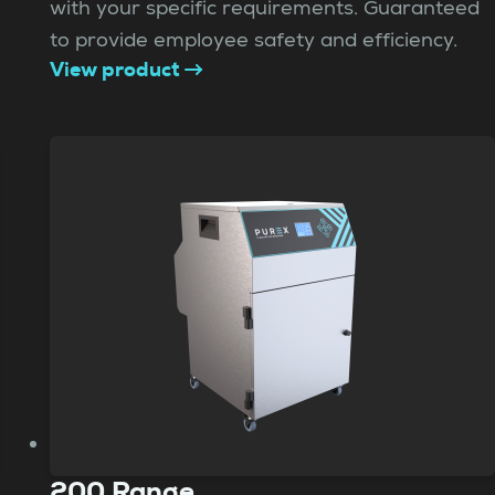
with your specific requirements. Guaranteed
to provide employee safety and efficiency.
View product
200 Range