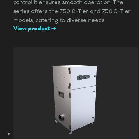
control it ensures smooth operation. The
series offers the 750 2-Tier and 750 3-Tier
models, catering to diverse needs.
View product