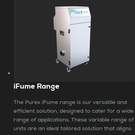
iFume Range
The Purex iFume range is our versatile and
efficient solution, designed to cater for a wide
range of applications. These variable range of
units are an ideal tailored solution that aligns