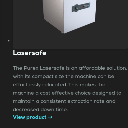
Lasersafe
The Purex Lasersafe is an affordable solution,
with its compact size the machine can be
effortlessly relocated. This makes the
machine a cost effective choice designed to
maintain a consistent extraction rate and
decreased down time.
View product