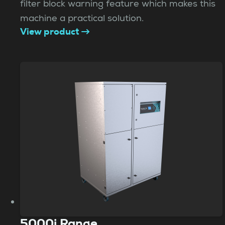
filter block warning feature which makes this
machine a practical solution.
View product
5000i Range