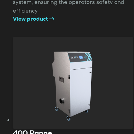
system, ensuring the operators safety and
efficiency.
View product
400 Range