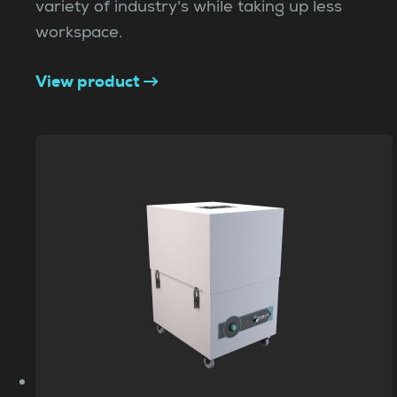
variety of industry's while taking up less
workspace.
View product