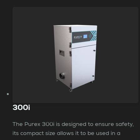
300i
The Purex 300i is designed to ensure safety,
its compact size allows it to be used in a