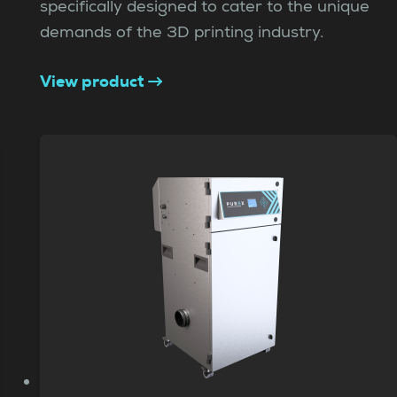
specifically designed to cater to the unique
demands of the 3D printing industry.
View product