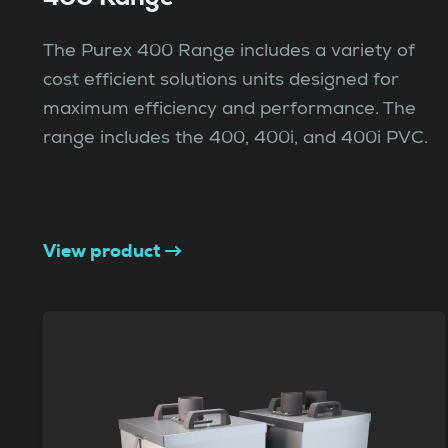
The Purex 400 Range includes a variety of
cost efficient solutions units designed for
maximum efficiency and performance. The
range includes the 400, 400i, and 400i PVC.
View product