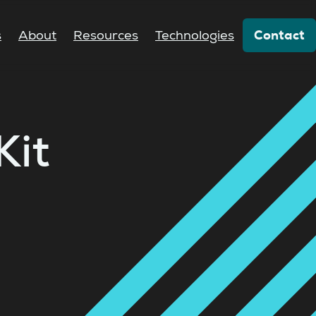
Contact
s
About
Resources
Technologies
Kit