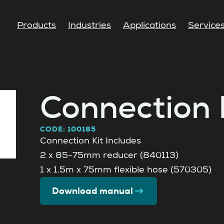
Products
Industries
Applications
Service
Connection 
CODE: 100185
Connection Kit Includes
2 x 85-75mm reducer (840113)
1 x 1.5m x 75mm flexible hose (570305)
Download manual