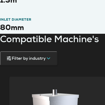
1.3m
INLET DIAMETER
80mm
Compatible Machine's
Filter by industry