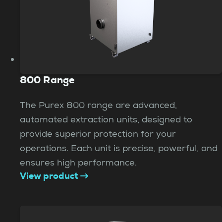
800 Range
The Purex 800 range are advanced,
automated extraction units, designed to
provide superior protection for your
operations. Each unit is precise, powerful, and
ensures high performance.
View product