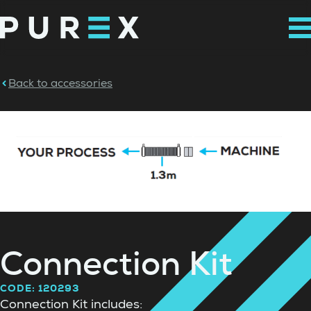
Back to accessories
Connection Kit
CODE: 120293
Connection Kit includes: