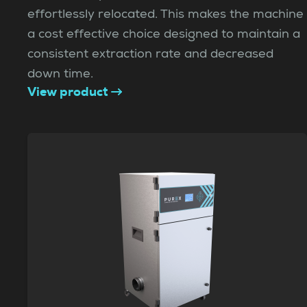
effortlessly relocated. This makes the machine
a cost effective choice designed to maintain a
consistent extraction rate and decreased
down time.
View product