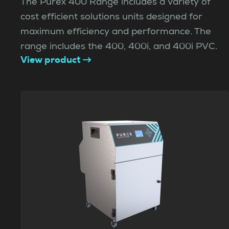
The Purex 400 Range includes a variety of
cost efficient solutions units designed for
maximum efficiency and performance. The
range includes the 400, 400i, and 400i PVC.
View product