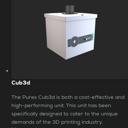
Cub3d
The Purex Cub3d is both a cost-effective and
high-performing unit. This unit has been
specifically designed to cater to the unique
demands of the 3D printing industry.