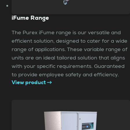
iFume Range
The Purex iFume range is our versatile and
efficient solution, designed to cater for a wide
range of applications. These variable range of
units are an ideal tailored solution that aligns
with your specific requirements. Guaranteed
to provide employee safety and efficiency.
View product