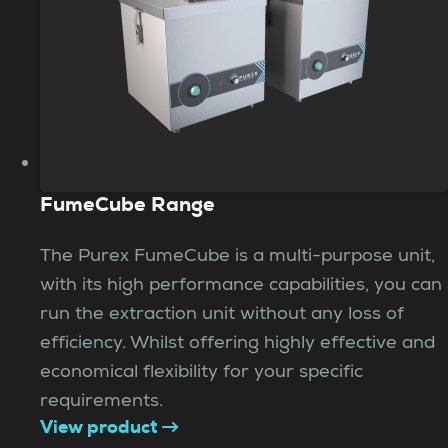
FumeCube Range
The Purex FumeCube is a multi-purpose unit,
with its high performance capabilities, you can
run the extraction unit without any loss of
efficiency. Whilst offering highly effective and
economical flexibility for your specific
requirements.
View product