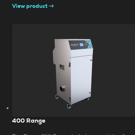
View product
400 Range