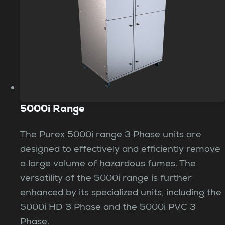
5000i Range
The Purex 5000i range 3 Phase units are
designed to effectively and efficiently remove
a large volume of hazardous fumes. The
versatility of the 5000i range is further
enhanced by its specialized units, including the
5000i HD 3 Phase and the 5000i PVC 3
Phase.