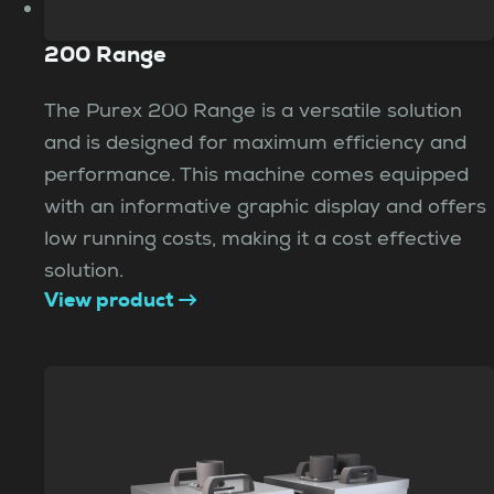
200 Range
The Purex 200 Range is a versatile solution
and is designed for maximum efficiency and
performance. This machine comes equipped
with an informative graphic display and offers
low running costs, making it a cost effective
solution.
View product