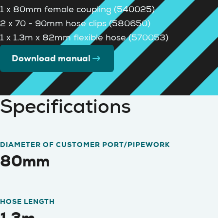
1 x 80mm female coupling (540025)
2 x 70 - 90mm hose clips (580650)
1 x 1.3m x 82mm flexible hose (570053)
Download manual
Specifications
DIAMETER OF CUSTOMER PORT/PIPEWORK
80mm
HOSE LENGTH