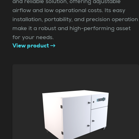
and reliable solution, offering adjustable
airflow and low operational costs. Its easy
installation, portability, and precision operation
make it a robust and high-performing asset
for your needs.
View product