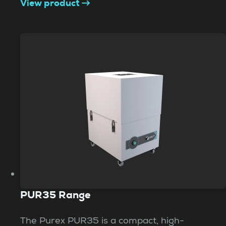
View product
PUR35 Range
The Purex PUR35 is a compact, high-