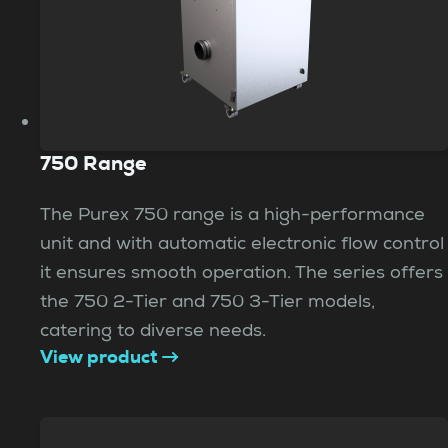
750 Range
The Purex 750 range is a high-performance
unit and with automatic electronic flow control
it ensures smooth operation. The series offers
the 750 2-Tier and 750 3-Tier models,
catering to diverse needs.
View product