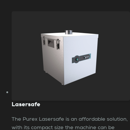
Lasersafe
The Purex Lasersafe is an affordable solution,
with its compact size the machine can be