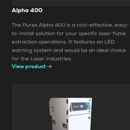
Alpha 400
The Purex Alpha 400 is a cost-effective, easy-
to-install solution for your specific laser fume
extraction operations. It features an LED
warning system and would be an ideal choice
for the Laser industries.
View product