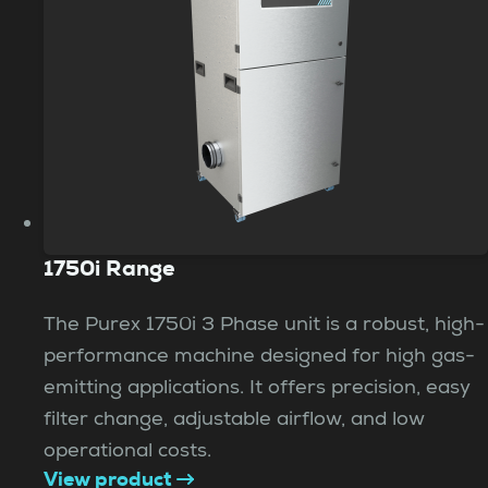
1750i Range
The Purex 1750i 3 Phase unit is a robust, high-
performance machine designed for high gas-
emitting applications. It offers precision, easy
filter change, adjustable airflow, and low
operational costs.
View product