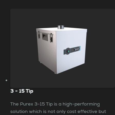
3 - 15 Tip
The Purex 3-15 Tip is a high-performing
solution which is not only cost effective but