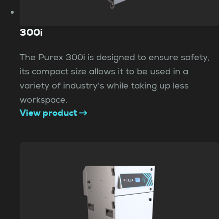
300i
The Purex 300i is designed to ensure safety,
its compact size allows it to be used in a
variety of industry's while taking up less
workspace.
View product