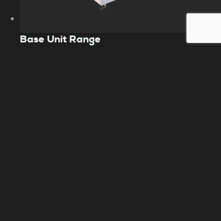
Base Unit Range
The Purex Base units are a bench type fume
extraction system that safeguards your
workspace from harmful pollutants. It’s a
preferred choice in the laser industry,
especially for intensive laser engraving and
cutting filtration.
View product
Need help choosing?