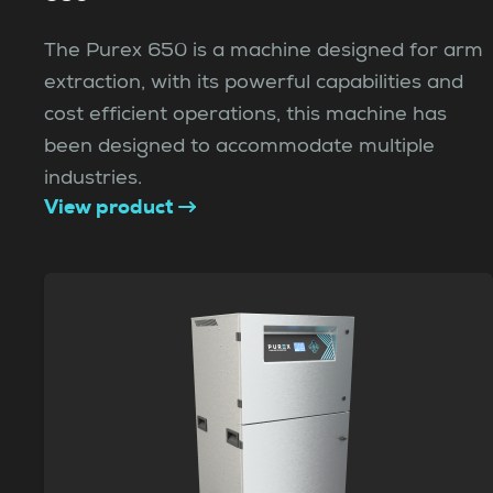
The Purex 650 is a machine designed for arm
extraction, with its powerful capabilities and
cost efficient operations, this machine has
been designed to accommodate multiple
industries.
View product