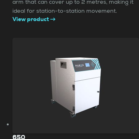
arm that can cover up to 2 metres, making it
ideal for station-to-station movement.
View product
650