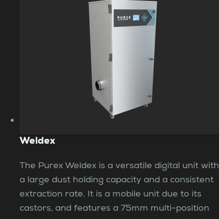
Weldex
The Purex Weldex is a versatile digital unit with
a large dust holding capacity and a consistent
extraction rate. It is a mobile unit due to its
castors, and features a 75mm multi-position