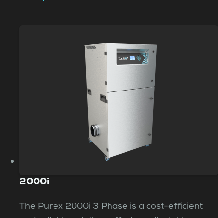
2000i
The Purex 2000i 3 Phase is a cost-efficient