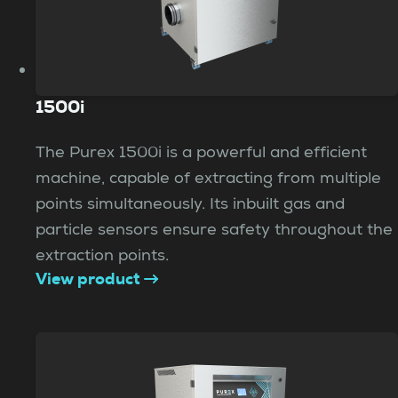
1500i
The Purex 1500i is a powerful and efficient
machine, capable of extracting from multiple
points simultaneously. Its inbuilt gas and
particle sensors ensure safety throughout the
extraction points.
View product