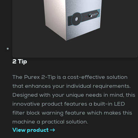
2 Tip
The Purex 2-Tip is a cost-effective solution
that enhances your individual requirements.
Designed with your unique needs in mind, this
innovative product features a built-in LED
filter block warning feature which makes this
machine a practical solution.
View product