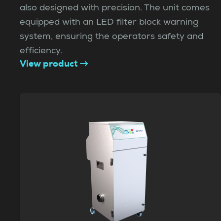
also designed with precision. The unit comes
equipped with an LED filter block warning
system, ensuring the operators safety and
efficiency.
View product