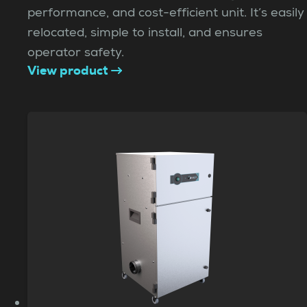
performance, and cost-efficient unit. It’s easily
relocated, simple to install, and ensures
operator safety.
View product