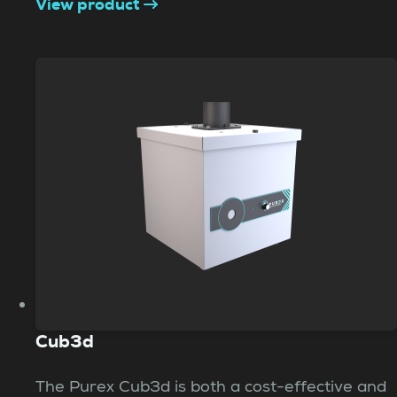
View product
Cub3d
The Purex Cub3d is both a cost-effective and