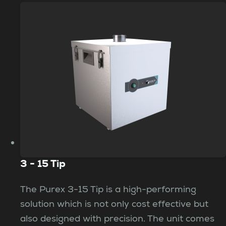
3 - 15 Tip
The Purex 3-15 Tip is a high-performing
solution which is not only cost effective but
also designed with precision. The unit comes