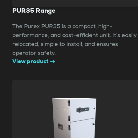
PUR35 Range
The Purex PUR35 is a compact, high-
performance, and cost-efficient unit. It’s easily
relocated, simple to install, and ensures
operator safety.
View product