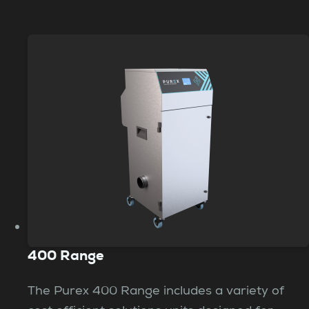
400 Range
The Purex 400 Range includes a variety of