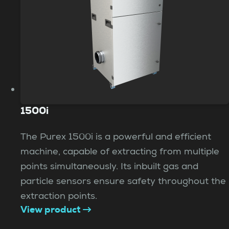
1500i
The Purex 1500i is a powerful and efficient
machine, capable of extracting from multiple
points simultaneously. Its inbuilt gas and
particle sensors ensure safety throughout the
extraction points.
View product