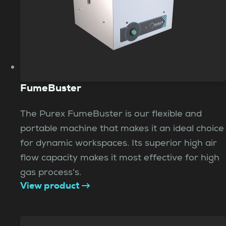
FumeBuster
The Purex FumeBuster is our flexible and
portable machine that makes it an ideal choice
for dynamic workspaces. Its superior high air
flow capacity makes it most effective for high
gas process's.
View product