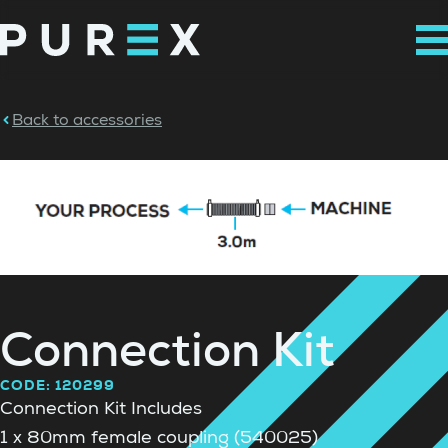
Back to accessories
Connection Kit
CODE: 120299
Connection Kit Includes
1 x 80mm female coupling (540025)