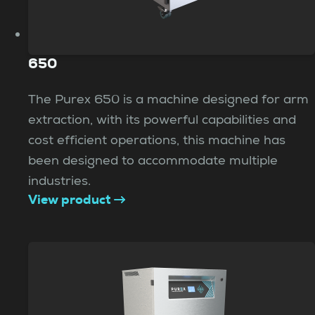
650
The Purex 650 is a machine designed for arm
extraction, with its powerful capabilities and
cost efficient operations, this machine has
been designed to accommodate multiple
industries.
View product