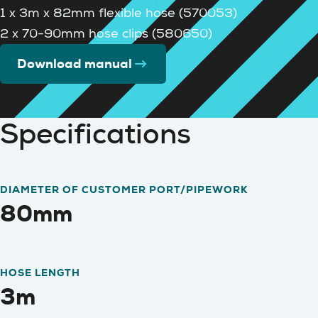
1 x 3m x 82mm flexible hose (570053)
2 x 70-90mm hose clips (580650)
Download manual
Specifications
DIAMETER OF CUSTOMER PORT/PIPEWORK
80mm
HOSE LENGTH
3m