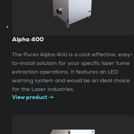
Alpha 400
The Purex Alpha 400 is a cost-effective, easy-
to-install solution for your specific laser fume
extraction operations. It features an LED
warning system and would be an ideal choice
for the Laser industries.
View product