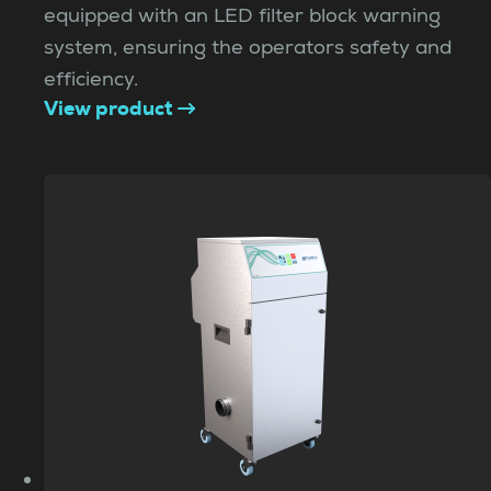
equipped with an LED filter block warning
system, ensuring the operators safety and
efficiency.
View product