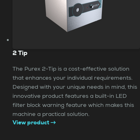
2 Tip
The Purex 2-Tip is a cost-effective solution
that enhances your individual requirements.
Designed with your unique needs in mind, this
innovative product features a built-in LED
filter block warning feature which makes this
machine a practical solution.
View product