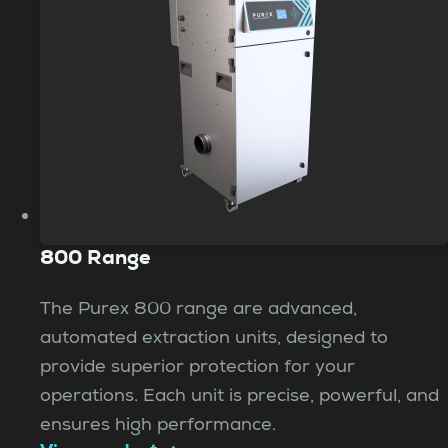
800 Range
The Purex 800 range are advanced,
automated extraction units, designed to
provide superior protection for your
operations. Each unit is precise, powerful, and
ensures high performance.