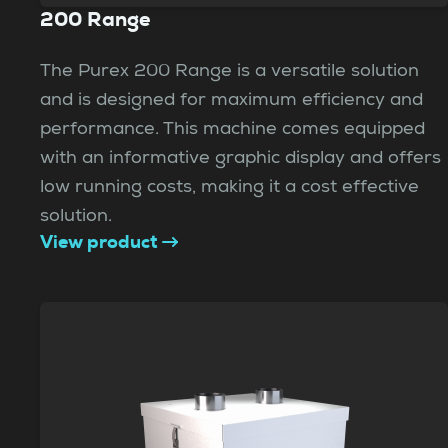
200 Range
The Purex 200 Range is a versatile solution
and is designed for maximum efficiency and
performance. This machine comes equipped
with an informative graphic display and offers
low running costs, making it a cost effective
solution.
View product