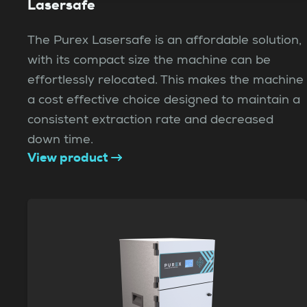
Lasersafe
The Purex Lasersafe is an affordable solution,
with its compact size the machine can be
effortlessly relocated. This makes the machine
a cost effective choice designed to maintain a
consistent extraction rate and decreased
down time.
View product