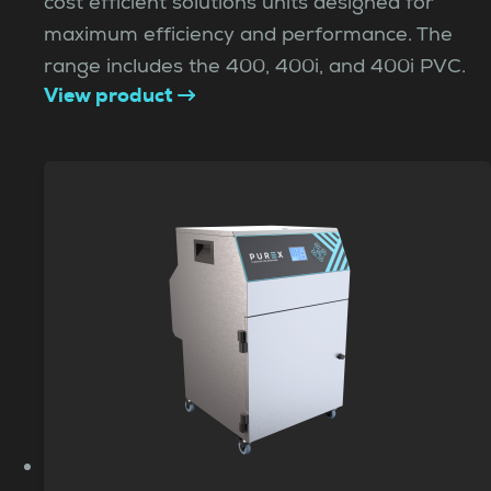
cost efficient solutions units designed for
maximum efficiency and performance. The
range includes the 400, 400i, and 400i PVC.
View product