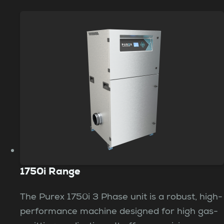
1750i Range
The Purex 1750i 3 Phase unit is a robust, high-
performance machine designed for high gas-