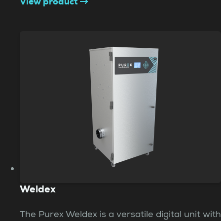
View product
Weldex
The Purex Weldex is a versatile digital unit with