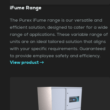
iFume Range
The Purex iFume range is our versatile and
efficient solution, designed to cater for a wide
range of applications. These variable range of
units are an ideal tailored solution that aligns
with your specific requirements. Guaranteed
to provide employee safety and efficiency.
View product