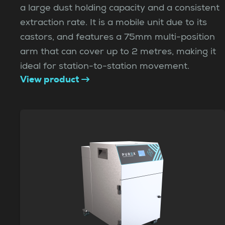
a large dust holding capacity and a consistent
extraction rate. It is a mobile unit due to its
castors, and features a 75mm multi-position
arm that can cover up to 2 metres, making it
ideal for station-to-station movement.
View product