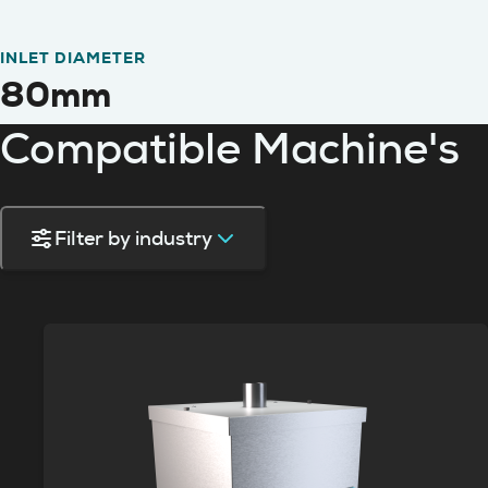
INLET DIAMETER
80mm
Compatible Machine's
Filter by industry