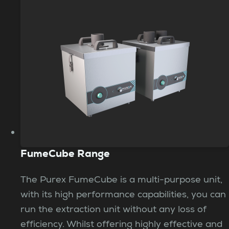
FumeCube Range
The Purex FumeCube is a multi-purpose unit,
with its high performance capabilities, you can
run the extraction unit without any loss of
efficiency. Whilst offering highly effective and