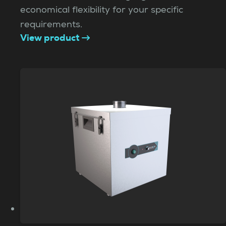
economical flexibility for your specific
requirements.
View product