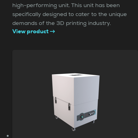
high-performing unit. This unit has been
specifically designed to cater to the unique
demands of the 3D printing industry.
View product