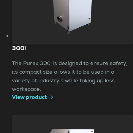
300i
The Purex 300i is designed to ensure safety,
its compact size allows it to be used in a
variety of industry's while taking up less
workspace.
View product