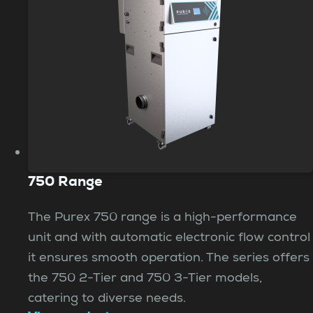
750 Range
The Purex 750 range is a high-performance
unit and with automatic electronic flow control
it ensures smooth operation. The series offers
the 750 2-Tier and 750 3-Tier models,
catering to diverse needs.