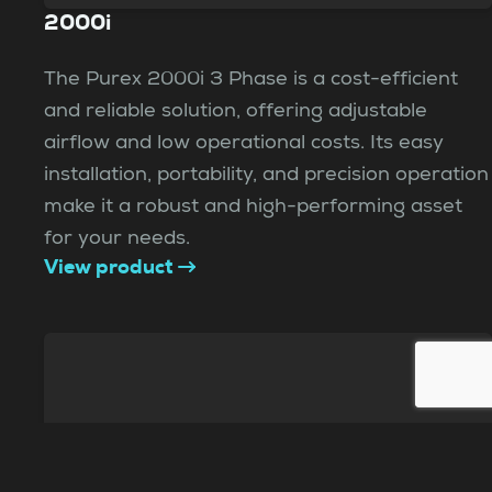
2000i
The Purex 2000i 3 Phase is a cost-efficient
and reliable solution, offering adjustable
airflow and low operational costs. Its easy
installation, portability, and precision operation
make it a robust and high-performing asset
for your needs.
View product