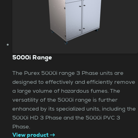
5000i Range
The Purex 5000i range 3 Phase units are
designed to effectively and efficiently remove
a large volume of hazardous fumes. The
versatility of the 5000i range is further
enhanced by its specialized units, including the
5000i HD 3 Phase and the 5000i PVC 3
Phase.
View product