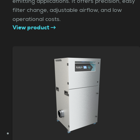
emitting applications. It offers precision, easy
filter change, adjustable airflow, and low
operational costs.
View product