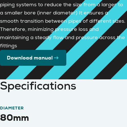
piping systems to reduce the size from a larger to
a smaller bore (inner diameter) It ensures a
smooth transition between pipes of different sizes.
Therefore, minimizing pressure loss and
maintaining a steady flow and pressure across the
fittings
Download manual
Specifications
DIAMETER
80mm