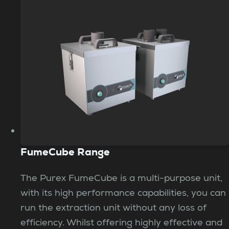
FumeCube Range
The Purex FumeCube is a multi-purpose unit,
with its high performance capabilities, you can
run the extraction unit without any loss of
efficiency. Whilst offering highly effective and