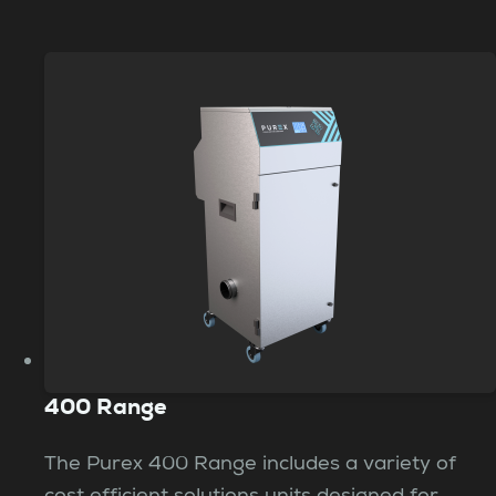
400 Range
The Purex 400 Range includes a variety of
cost efficient solutions units designed for