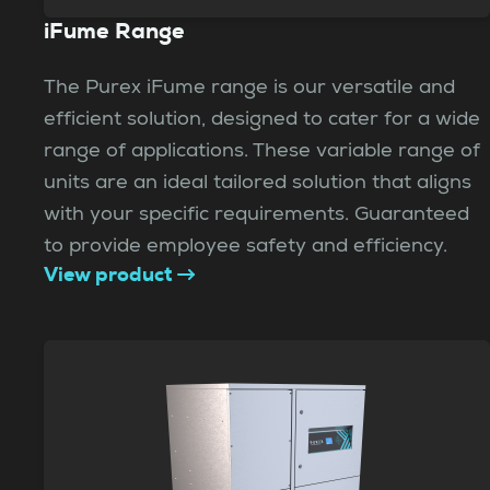
iFume Range
The Purex iFume range is our versatile and
efficient solution, designed to cater for a wide
range of applications. These variable range of
units are an ideal tailored solution that aligns
with your specific requirements. Guaranteed
to provide employee safety and efficiency.
View product