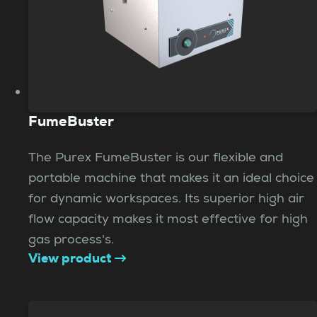
FumeBuster
The Purex FumeBuster is our flexible and
portable machine that makes it an ideal choice
for dynamic workspaces. Its superior high air
flow capacity makes it most effective for high
gas process's.
View product