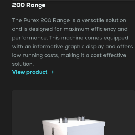
200 Range
The Purex 200 Range is a versatile solution
and is designed for maximum efficiency and
performance. This machine comes equipped
with an informative graphic display and offers
low running costs, making it a cost effective
solution.
View product