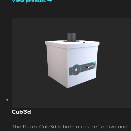
View product
Cub3d
The Purex Cub3d is both a cost-effective and