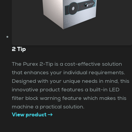
2 Tip
The Purex 2-Tip is a cost-effective solution
that enhances your individual requirements.
Designed with your unique needs in mind, this
innovative product features a built-in LED
filter block warning feature which makes this
machine a practical solution.
View product