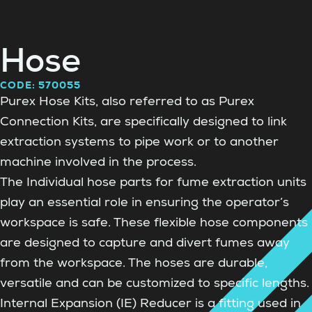
Hose
CODE: 570055
Purex Hose Kits, also referred to as Purex
Connection Kits, are specifically designed to link
extraction systems to pipe work or to another
machine involved in the process.
The Individual hose parts for fume extraction units
play an essential role in ensuring the operator’s
workspace is safe. These flexible hose components
are designed to capture and divert fumes away
from the workspace. The hoses are durable,
versatile and can be customized to specific lengths.
Internal Expansion (IE) Reducer is a fitting used in