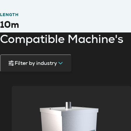
LENGTH
10m
Compatible Machine's
Filter by industry