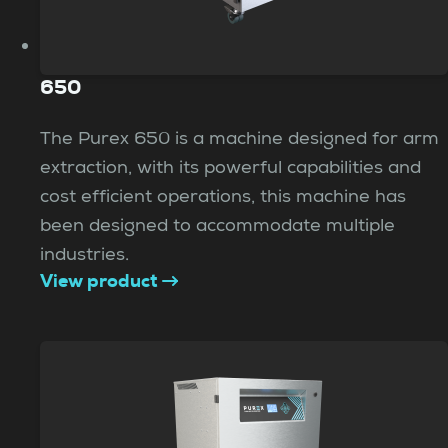
650
The Purex 650 is a machine designed for arm
extraction, with its powerful capabilities and
cost efficient operations, this machine has
been designed to accommodate multiple
industries.
View product