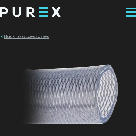
Back to accessories