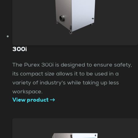
300i
The Purex 300i is designed to ensure safety,
its compact size allows it to be used in a
variety of industry's while taking up less
workspace.
View product