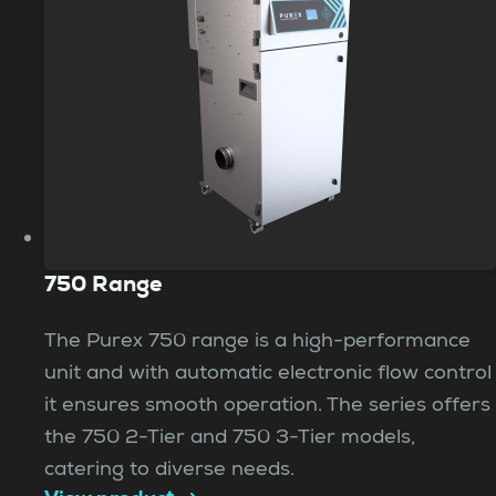
750 Range
The Purex 750 range is a high-performance
unit and with automatic electronic flow control
it ensures smooth operation. The series offers
the 750 2-Tier and 750 3-Tier models,
catering to diverse needs.