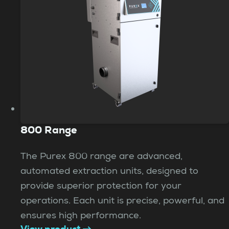
800 Range
The Purex 800 range are advanced,
automated extraction units, designed to
provide superior protection for your
operations. Each unit is precise, powerful, and
ensures high performance.