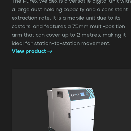
The Purex Weldex is a versatile digital unit with
a large dust holding capacity and a consistent
extraction rate. It is a mobile unit due to its
castors, and features a 75mm multi-position
arm that can cover up to 2 metres, making it
ideal for station-to-station movement.
View product