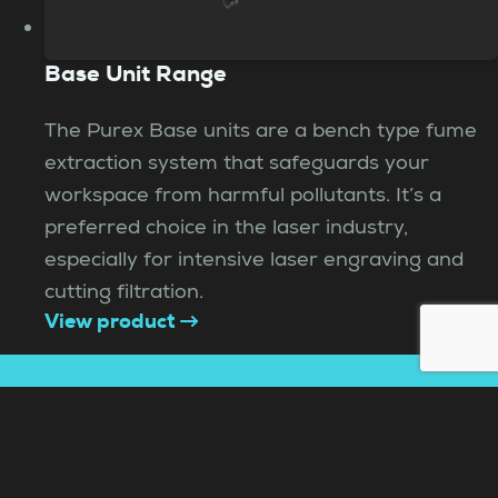
Base Unit Range
The Purex Base units are a bench type fume
extraction system that safeguards your
workspace from harmful pollutants. It’s a
preferred choice in the laser industry,
especially for intensive laser engraving and
cutting filtration.
View product
Need help choosing?