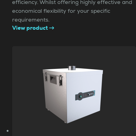
efficiency. Whilst offering highly effective and
economical flexibility for your specific
requirements.
View product