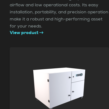
airflow and low operational costs. Its easy
installation, portability, and precision operation
make it a robust and high-performing asset
for your needs.
View product