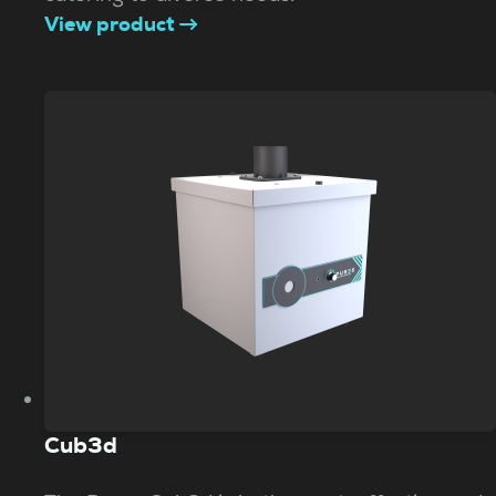
View product
Cub3d