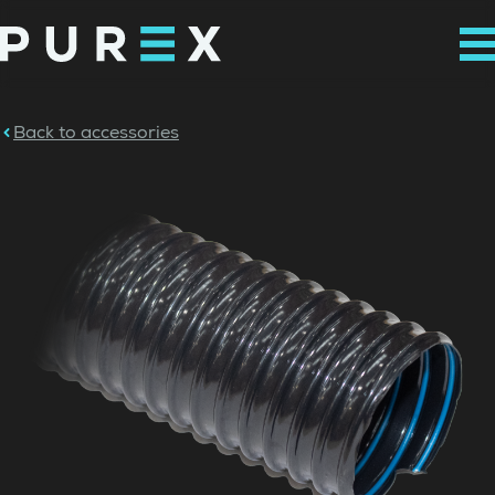
Back to accessories