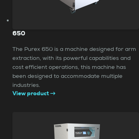
650
The Purex 650 is a machine designed for arm
extraction, with its powerful capabilities and
cost efficient operations, this machine has
been designed to accommodate multiple
industries.
View product