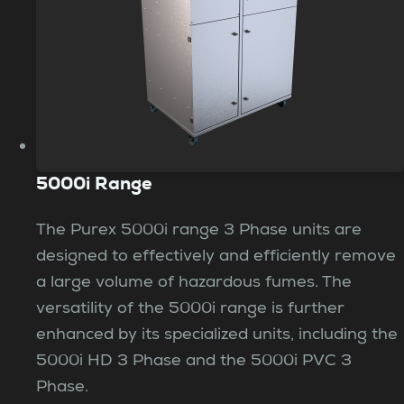
5000i Range
The Purex 5000i range 3 Phase units are
designed to effectively and efficiently remove
a large volume of hazardous fumes. The
versatility of the 5000i range is further
enhanced by its specialized units, including the
5000i HD 3 Phase and the 5000i PVC 3
Phase.