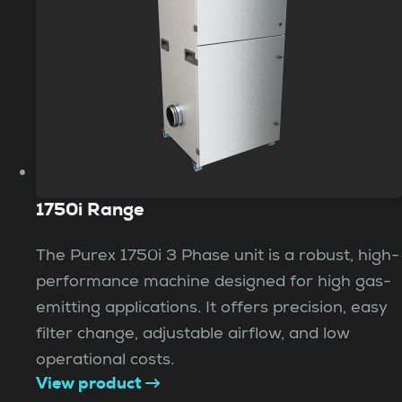
1750i Range
The Purex 1750i 3 Phase unit is a robust, high-
performance machine designed for high gas-
emitting applications. It offers precision, easy
filter change, adjustable airflow, and low
operational costs.
View product