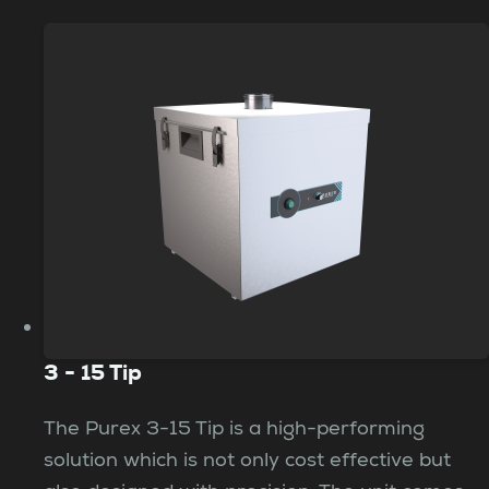
3 - 15 Tip
The Purex 3-15 Tip is a high-performing
solution which is not only cost effective but