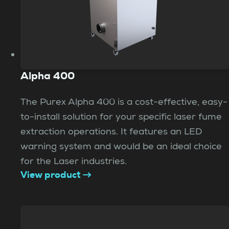
Alpha 400
The Purex Alpha 400 is a cost-effective, easy-
to-install solution for your specific laser fume
extraction operations. It features an LED
warning system and would be an ideal choice
for the Laser industries.
View product