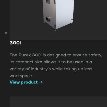
300i
The Purex 300i is designed to ensure safety,
its compact size allows it to be used in a
variety of industry's while taking up less
workspace.
View product