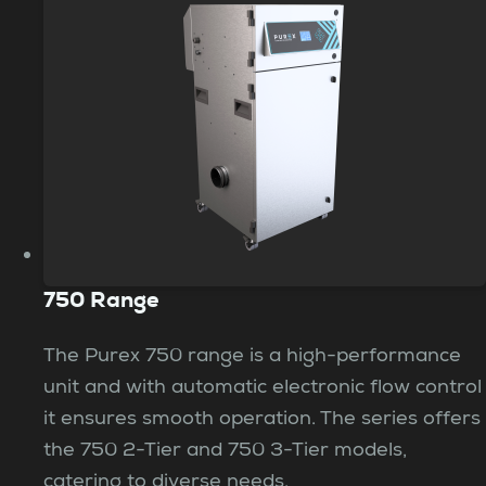
750 Range
The Purex 750 range is a high-performance
unit and with automatic electronic flow control
it ensures smooth operation. The series offers
the 750 2-Tier and 750 3-Tier models,
catering to diverse needs.