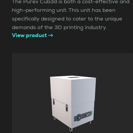
The Purex Cub3d is both a cost-effective and
high-performing unit. This unit has been
specifically designed to cater to the unique
demands of the 3D printing industry.
View product