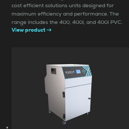
cost efficient solutions units designed for
maximum efficiency and performance. The
range includes the 400, 400i, and 400i PVC.
View product