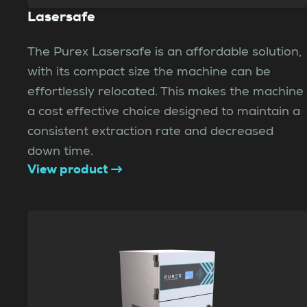
Lasersafe
The Purex Lasersafe is an affordable solution,
with its compact size the machine can be
effortlessly relocated. This makes the machine
a cost effective choice designed to maintain a
consistent extraction rate and decreased
down time.
View product