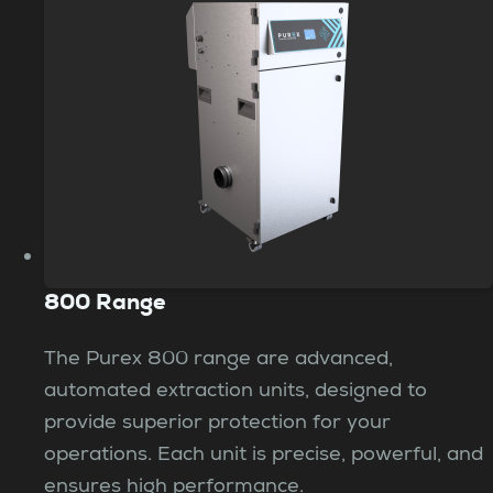
800 Range
The Purex 800 range are advanced,
automated extraction units, designed to
provide superior protection for your
operations. Each unit is precise, powerful, and
ensures high performance.