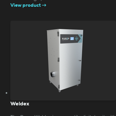
View product
Weldex