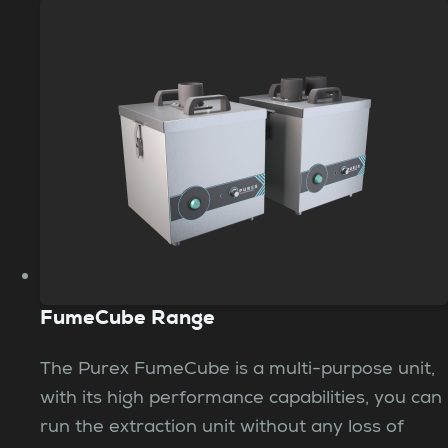
FumeCube Range
The Purex FumeCube is a multi-purpose unit,
with its high performance capabilities, you can
run the extraction unit without any loss of