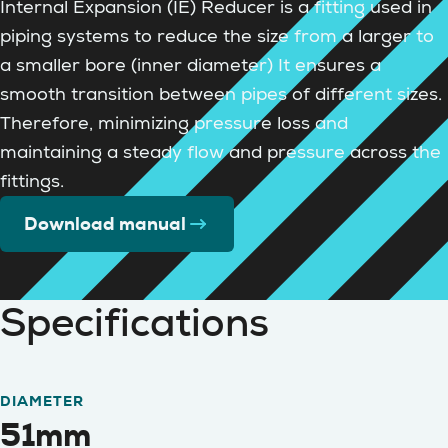
Internal Expansion (IE) Reducer is a fitting used in
piping systems to reduce the size from a larger to
a smaller bore (inner diameter) It ensures a
smooth transition between pipes of different sizes.
Therefore, minimizing pressure loss and
maintaining a steady flow and pressure across the
fittings.
Download manual
Specifications
DIAMETER
51mm