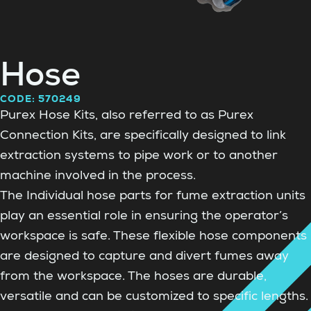
Hose
CODE: 570249
Purex Hose Kits, also referred to as Purex
Connection Kits, are specifically designed to link
extraction systems to pipe work or to another
machine involved in the process.
The Individual hose parts for fume extraction units
play an essential role in ensuring the operator’s
workspace is safe. These flexible hose components
are designed to capture and divert fumes away
from the workspace. The hoses are durable,
versatile and can be customized to specific lengths.