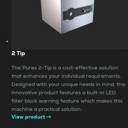
2 Tip
The Purex 2-Tip is a cost-effective solution
that enhances your individual requirements.
Designed with your unique needs in mind, this
innovative product features a built-in LED
filter block warning feature which makes this
machine a practical solution.
View product