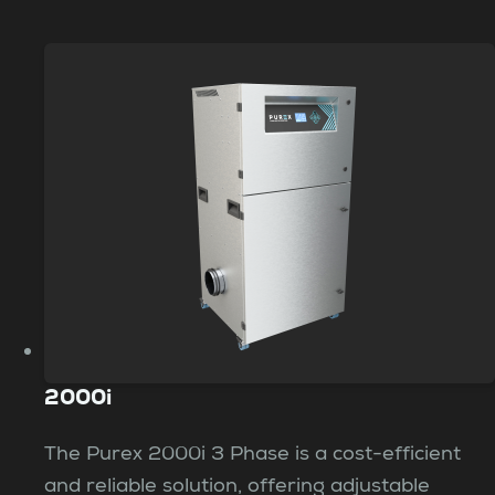
2000i
The Purex 2000i 3 Phase is a cost-efficient
and reliable solution, offering adjustable