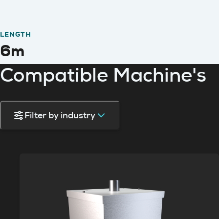
LENGTH
6m
Compatible Machine's
Filter by industry