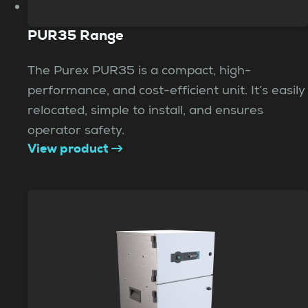
PUR35 Range
The Purex PUR35 is a compact, high-
performance, and cost-efficient unit. It’s easily
relocated, simple to install, and ensures
operator safety.
View product