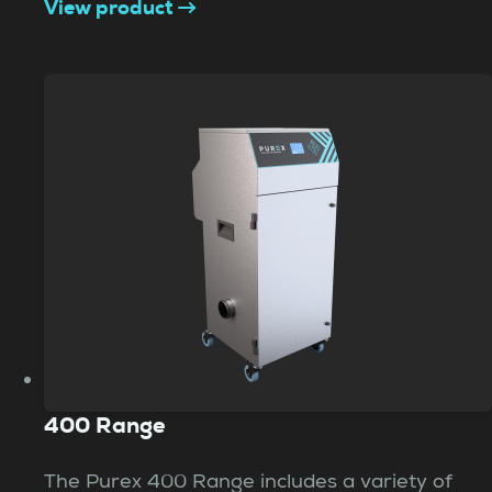
View product
400 Range
The Purex 400 Range includes a variety of