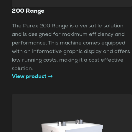
200 Range
The Purex 200 Range is a versatile solution
and is designed for maximum efficiency and
performance. This machine comes equipped
with an informative graphic display and offers
low running costs, making it a cost effective
solution.
View product