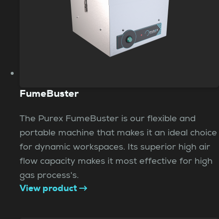
FumeBuster
The Purex FumeBuster is our flexible and
portable machine that makes it an ideal choice
for dynamic workspaces. Its superior high air
flow capacity makes it most effective for high
gas process's.
View product