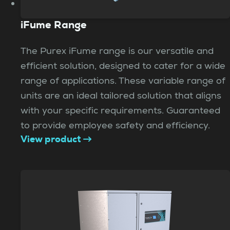
iFume Range
The Purex iFume range is our versatile and
efficient solution, designed to cater for a wide
range of applications. These variable range of
units are an ideal tailored solution that aligns
with your specific requirements. Guaranteed
to provide employee safety and efficiency.
View product