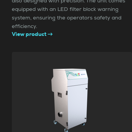
also designed with precision. The unit comes
equipped with an LED filter block warning
system, ensuring the operators safety and
efficiency.
View product