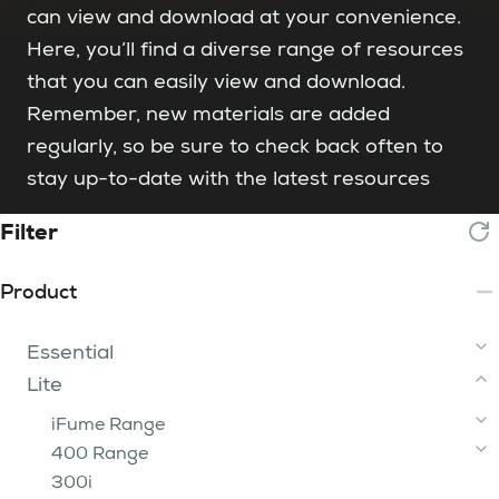
can view and download at your convenience.
Here, you’ll find a diverse range of resources
that you can easily view and download.
Remember, new materials are added
regularly, so be sure to check back often to
stay up-to-date with the latest resources
Filter
Product
Essential
Lite
2 Tip
3 - 15 Tip
iFume Range
200 Range
400 Range
iFume 400i Orange
FumeBuster
300i
200
iFume 400i Violet
400i