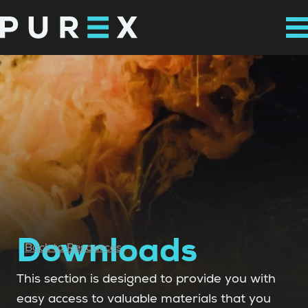
Downloads
Back to Resources
This section is designed to provide you with
easy access to valuable materials that you