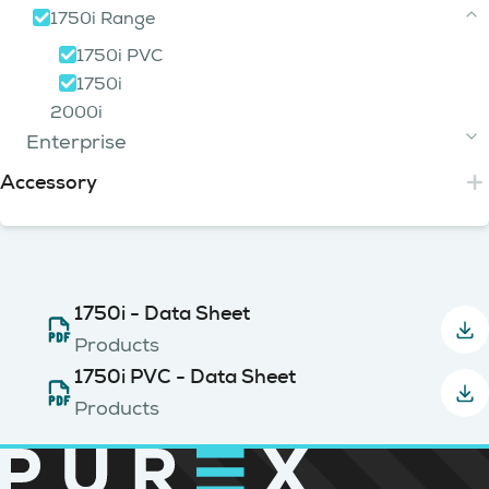
FumeCube Range
PUR35 Range
650
200i
1750i Range
iFume 400i Green
400
750i 3 Tier
800
Lasersafe
Alpha 400
200i HP
FumeCube Dust
iFume 400i Red
400i PVC
PUR35
800i 2 Tier
1750i PVC
Cub3d
Weldex
FumeCube Single Arm
iFume 400i PVC
400i Dye Sub
PUR35 Chemical
800i 3 Tier
1750i
Base Unit Range
FumeCube Dual Arm
iFume 400i Ozone
400i Ozone
800i PVC
2000i
Purex Pulse Jet
FumeCube Max
Ebase
Enterprise
FumeCube Pro Single Arm
XBase
Accessory
5000i Range
FumeCube Pro Dual Arm
FumeCube Lite Single Arm
5000i HD
Arms
FumeCube Lite Dual Arm
5000i PVC
Enclosures
5000i
Arm Kit
(120129)
Interfacing
Oskar Arm
1750i - Data Sheet
Hoods
(840197)
(840116)
Hoses
Oskar Arm
Clean Cab
(840201)
Interfacing Kit
Products
(840150)
(105147)
Oskar Arm
Inline Filters
Cowl
(840202)
Interfacing Kit
(120703)
1750i PVC - Data Sheet
Hose
(105108)
(570000)
Oskar Arm
Clean Cab
(840204)
Compressors
Interfacing Kit
(840155)
Connection Kit
(105238)
Carbon
Products
(120117)
(190334)
Oskar Arm
Clean Cab
(840208)
Interfacing Kit
(840164)
Spark Arrestors
Hose
(105146)
Cyclone
(570001)
Compressor Kit
(100050)
(100284)
Arm Kit
Cowl
(120128)
Interfacing Cables
(120704)
Hose
(105103)
Vent To Air Exhaust Cowls
Cascade
(570021)
Compressor Kit
(890180)
Spark Arrestor
(190035)
(890240)
Arm Kit
Small PURCAB
(120178)
Interfacing Cables
(840105)
(105104)