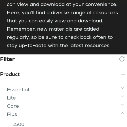
can view and download at your convenience.
Here, you’ll find a diverse range of resources
that you can easily view and download.
Remember, new materials are added
regularly, so be sure to check back often to
stay up-to-date with the latest resources
Filter
Product
Essential
Lite
2 Tip
Core
3 - 15 Tip
iFume Range
Plus
200 Range
400 Range
750 Range
iFume 400i Orange
FumeBuster
300i
800 Range
200
1500i
iFume 400i Violet
400i
750i 2 Tier