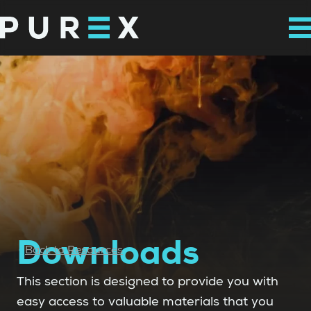
Downloads
Back to Resources
This section is designed to provide you with
easy access to valuable materials that you