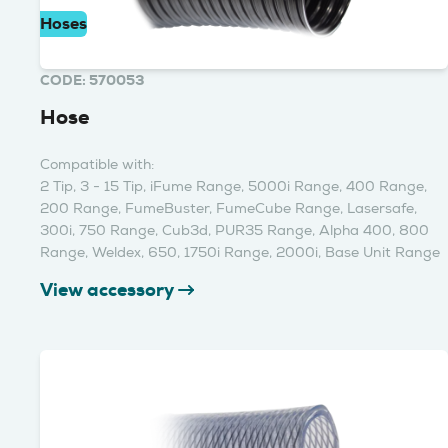
Hoses
CODE: 570053
Hose
Compatible with:
2 Tip, 3 - 15 Tip, iFume Range, 5000i Range, 400 Range,
200 Range, FumeBuster, FumeCube Range, Lasersafe,
300i, 750 Range, Cub3d, PUR35 Range, Alpha 400, 800
Range, Weldex, 650, 1750i Range, 2000i, Base Unit Range
View accessory