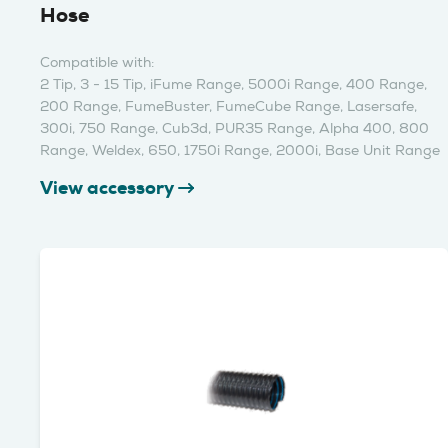
Hose
Compatible with:
2 Tip, 3 - 15 Tip, iFume Range, 5000i Range, 400 Range,
200 Range, FumeBuster, FumeCube Range, Lasersafe,
300i, 750 Range, Cub3d, PUR35 Range, Alpha 400, 800
Range, Weldex, 650, 1750i Range, 2000i, Base Unit Range
View accessory