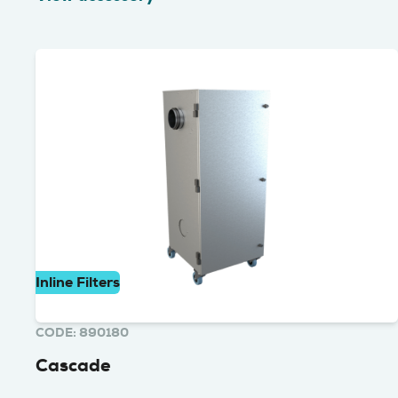
Inline Filters
CODE: 890180
Cascade