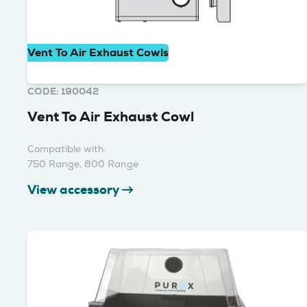
Vent To Air Exhaust Cowls
CODE: 190042
Vent To Air Exhaust Cowl
Compatible with:
750 Range, 800 Range
View accessory