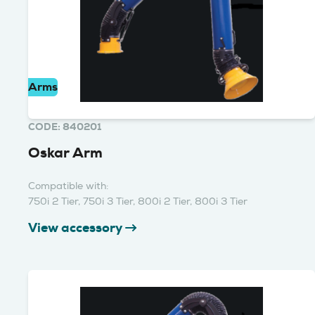
Arms
CODE: 840201
Oskar Arm
Compatible with:
750i 2 Tier, 750i 3 Tier, 800i 2 Tier, 800i 3 Tier
View accessory