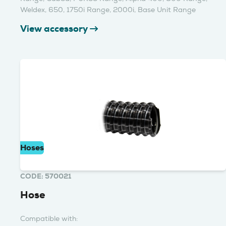
Weldex, 650, 1750i Range, 2000i, Base Unit Range
View accessory
Hoses
CODE: 570021
Hose
Compatible with: