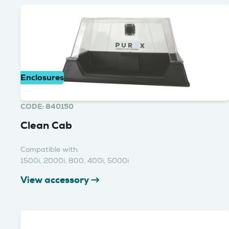
Enclosures
CODE: 840150
Clean Cab
Compatible with:
1500i, 2000i, 800, 400i, 5000i
View accessory