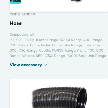
Hoses
CODE: 570050
Hose
Compatible with:
2 Tip, 3 - 15 Tip, iFume Range, 5000i Range, 400 Range,
200 Range, FumeBuster, FumeCube Range, Lasersafe,
300i, 750 Range, Cub3d, PUR35 Range, Alpha 400, 800
Range, Weldex, 650, 1750i Range, 2000i, Base Unit Range
View accessory