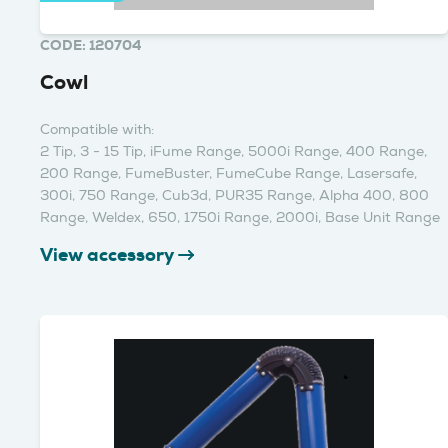
CODE: 120704
Cowl
Compatible with:
2 Tip, 3 - 15 Tip, iFume Range, 5000i Range, 400 Range,
200 Range, FumeBuster, FumeCube Range, Lasersafe,
300i, 750 Range, Cub3d, PUR35 Range, Alpha 400, 800
Range, Weldex, 650, 1750i Range, 2000i, Base Unit Range
View accessory