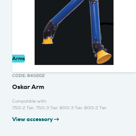
Arms
CODE: 840202
Oskar Arm
Compatible with:
750i 2 Tier, 750i 3 Tier, 800i 3 Tier, 800i 2 Tier
View accessory