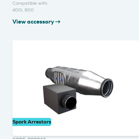
Compatible with:
400i, 800
View accessory
Spark Arrestors