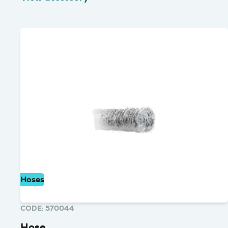
Hoses
CODE: 570044
Hose