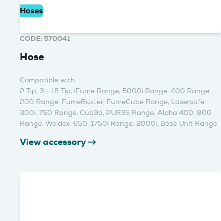
Hoses
CODE: 570041
Hose
Compatible with:
2 Tip, 3 - 15 Tip, iFume Range, 5000i Range, 400 Range,
200 Range, FumeBuster, FumeCube Range, Lasersafe,
300i, 750 Range, Cub3d, PUR35 Range, Alpha 400, 800
Range, Weldex, 650, 1750i Range, 2000i, Base Unit Range
View accessory