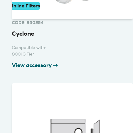
Inline Filters
CODE: 890254
Cyclone
Compatible with:
800i 3 Tier
View accessory