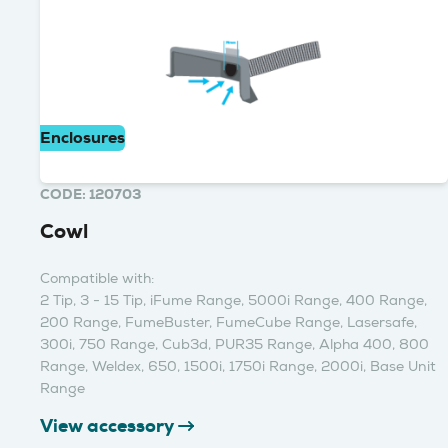
Enclosures
CODE: 120703
Cowl
Compatible with:
2 Tip, 3 - 15 Tip, iFume Range, 5000i Range, 400 Range,
200 Range, FumeBuster, FumeCube Range, Lasersafe,
300i, 750 Range, Cub3d, PUR35 Range, Alpha 400, 800
Range, Weldex, 650, 1500i, 1750i Range, 2000i, Base Unit
Range
View accessory