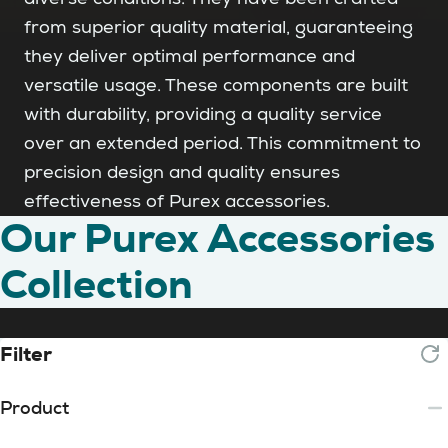
from superior quality material, guaranteeing
they deliver optimal performance and
versatile usage. These components are built
with durability, providing a quality service
over an extended period. This commitment to
precision design and quality ensures
effectiveness of Purex accessories.
Our Purex Accessories
Collection
Filter
Product