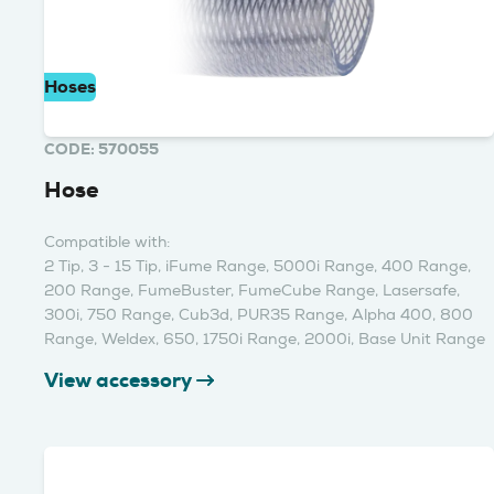
Hoses
CODE: 570055
Hose
Compatible with:
2 Tip, 3 - 15 Tip, iFume Range, 5000i Range, 400 Range,
200 Range, FumeBuster, FumeCube Range, Lasersafe,
300i, 750 Range, Cub3d, PUR35 Range, Alpha 400, 800
Range, Weldex, 650, 1750i Range, 2000i, Base Unit Range
View accessory