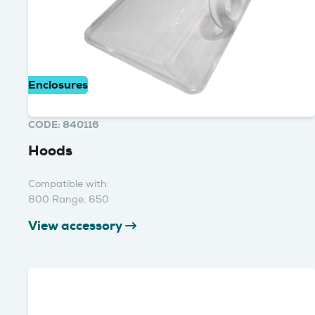
Enclosures
CODE: 840116
Hoods
Compatible with:
800 Range, 650
View accessory