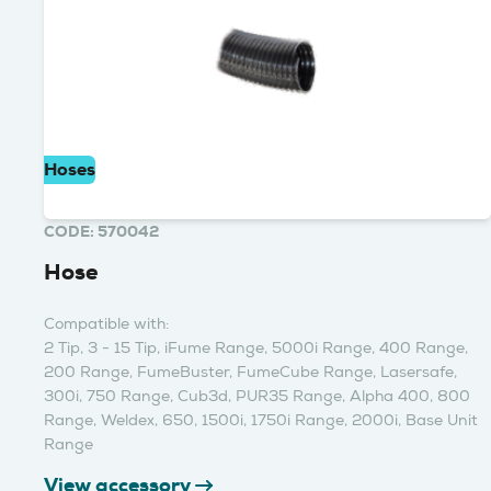
Hoses
CODE: 570042
Hose
Compatible with:
2 Tip, 3 - 15 Tip, iFume Range, 5000i Range, 400 Range,
200 Range, FumeBuster, FumeCube Range, Lasersafe,
300i, 750 Range, Cub3d, PUR35 Range, Alpha 400, 800
Range, Weldex, 650, 1500i, 1750i Range, 2000i, Base Unit
Range
View accessory