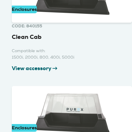
Enclosures
CODE: 840155
Clean Cab
Compatible with:
1500i, 2000i, 800, 400i, 5000i
View accessory
Enclosures