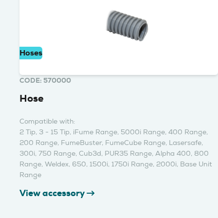
Hoses
CODE: 570000
Hose
Compatible with:
2 Tip, 3 - 15 Tip, iFume Range, 5000i Range, 400 Range,
200 Range, FumeBuster, FumeCube Range, Lasersafe,
300i, 750 Range, Cub3d, PUR35 Range, Alpha 400, 800
Range, Weldex, 650, 1500i, 1750i Range, 2000i, Base Unit
Range
View accessory