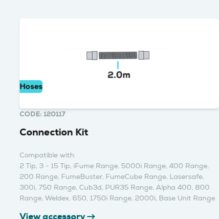
Hoses
CODE: 120117
Connection Kit
Compatible with:
2 Tip, 3 - 15 Tip, iFume Range, 5000i Range, 400 Range,
200 Range, FumeBuster, FumeCube Range, Lasersafe,
300i, 750 Range, Cub3d, PUR35 Range, Alpha 400, 800
Range, Weldex, 650, 1750i Range, 2000i, Base Unit Range
View accessory