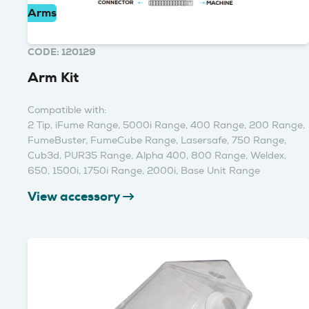
Arms
CODE: 120129
Arm Kit
Compatible with:
2 Tip, iFume Range, 5000i Range, 400 Range, 200 Range,
FumeBuster, FumeCube Range, Lasersafe, 750 Range,
Cub3d, PUR35 Range, Alpha 400, 800 Range, Weldex,
650, 1500i, 1750i Range, 2000i, Base Unit Range
View accessory