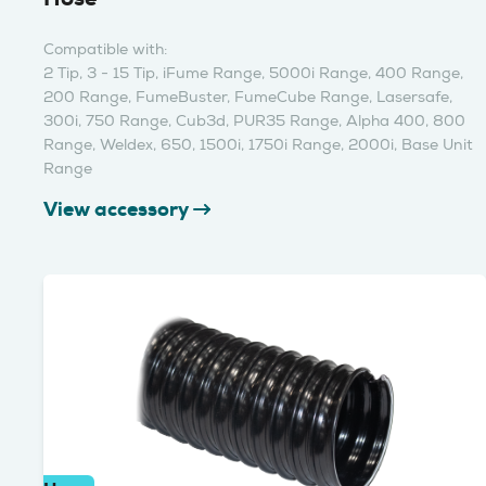
Compatible with:
2 Tip, 3 - 15 Tip, iFume Range, 5000i Range, 400 Range,
200 Range, FumeBuster, FumeCube Range, Lasersafe,
300i, 750 Range, Cub3d, PUR35 Range, Alpha 400, 800
Range, Weldex, 650, 1500i, 1750i Range, 2000i, Base Unit
Range
View accessory