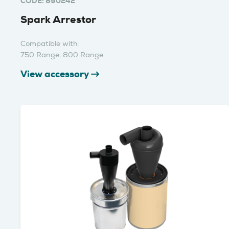
CODE: 890242
Spark Arrestor
Compatible with:
750 Range, 800 Range
View accessory