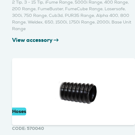
2 Tip, 3 - 15 Tip, iFume Range, 5000i Range, 400 Range,
200 Range, FumeBuster, FumeCube Range, Lasersafe,
300i, 750 Range, Cub3d, PUR35 Range, Alpha 400, 800
Range, Weldex, 650, 1500i, 1750i Range, 2000i, Base Unit
Range
View accessory
Hoses
CODE: 570040