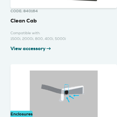
CODE: 840164
Clean Cab
Compatible with:
1500i, 2000i, 800, 400i, 5000i
View accessory
Enclosures