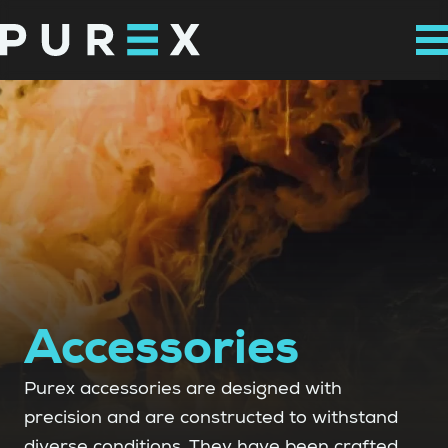
Accessories
Purex accessories are designed with
precision and are constructed to withstand
diverse conditions. They have been crafted