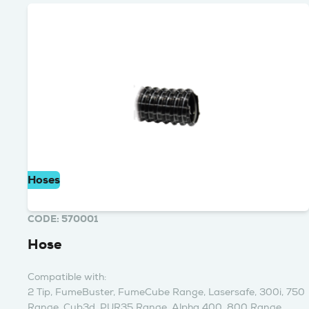
Hoses
CODE: 570001
Hose
Compatible with:
2 Tip, FumeBuster, FumeCube Range, Lasersafe, 300i, 750
Range, Cub3d, PUR35 Range, Alpha 400, 800 Range,